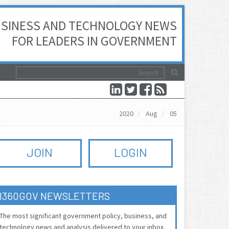
SINESS AND TECHNOLOGY NEWS
FOR LEADERS IN GOVERNMENT
2020
Aug
05
JOIN
LOGIN
I360GOV NEWSLETTERS
The most significant government policy, business, and
technology news and analysis delivered to your inbox.