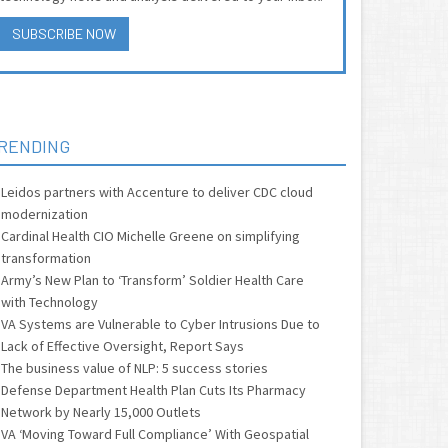
SUBSCRIBE NOW
RENDING
Leidos partners with Accenture to deliver CDC cloud
modernization
Cardinal Health CIO Michelle Greene on simplifying
transformation
Army’s New Plan to ‘Transform’ Soldier Health Care
with Technology
VA Systems are Vulnerable to Cyber Intrusions Due to
Lack of Effective Oversight, Report Says
The business value of NLP: 5 success stories
Defense Department Health Plan Cuts Its Pharmacy
Network by Nearly 15,000 Outlets
VA ‘Moving Toward Full Compliance’ With Geospatial