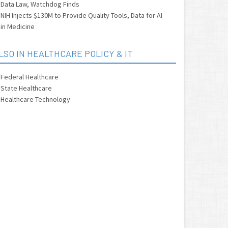
Data Law, Watchdog Finds
NIH Injects $130M to Provide Quality Tools, Data for AI
in Medicine
LSO IN HEALTHCARE POLICY & IT
Federal Healthcare
State Healthcare
Healthcare Technology