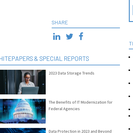
SHARE
T
HITEPAPERS & SPECIAL REPORTS
2023 Data Storage Trends
The Benefits of IT Modernization for
Federal Agencies
Data Protection in 2023 and Beyond