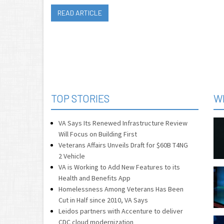
READ ARTICLE
TOP STORIES
W
VA Says Its Renewed Infrastructure Review
Will Focus on Building First
Veterans Affairs Unveils Draft for $60B T4NG
2 Vehicle
VA is Working to Add New Features to its
Health and Benefits App
Homelessness Among Veterans Has Been
Cut in Half since 2010, VA Says
Leidos partners with Accenture to deliver
CDC cloud modernization