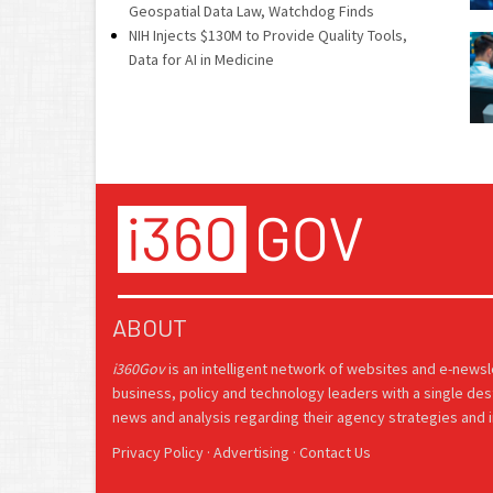
Geospatial Data Law, Watchdog Finds
NIH Injects $130M to Provide Quality Tools,
Data for AI in Medicine
ABOUT
i360Gov
is an intelligent network of websites and e-news
business, policy and technology leaders with a single des
news and analysis regarding their agency strategies and in
Privacy Policy
·
Advertising
·
Contact Us