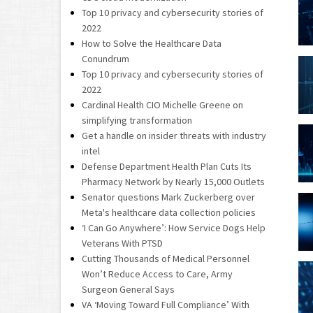
Top 10 privacy and cybersecurity stories of
2022
How to Solve the Healthcare Data
Conundrum
Top 10 privacy and cybersecurity stories of
2022
Cardinal Health CIO Michelle Greene on
simplifying transformation
Get a handle on insider threats with industry
intel
Defense Department Health Plan Cuts Its
Pharmacy Network by Nearly 15,000 Outlets
Senator questions Mark Zuckerberg over
Meta's healthcare data collection policies
‘I Can Go Anywhere’: How Service Dogs Help
Veterans With PTSD
Cutting Thousands of Medical Personnel
Won’t Reduce Access to Care, Army
Surgeon General Says
VA ‘Moving Toward Full Compliance’ With