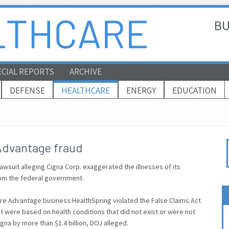
BU
ECIAL REPORTS
ARCHIVE
DEFENSE
HEALTHCARE
ENERGY
EDUCATION
Advantage fraud
awsuit alleging Cigna Corp. exaggerated the illnesses of its
om the federal government.
re Advantage business HealthSpring violated the False Claims Act
 were based on health conditions that did not exist or were not
gna by more than $1.4 billion, DOJ alleged.