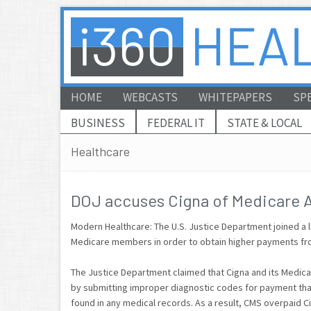
HOME
WEBCASTS
WHITEPAPERS
SP
BUSINESS
FEDERAL IT
STATE & LOCAL
Healthcare
DOJ accuses Cigna of Medicare 
Modern Healthcare: The U.S. Justice Department joined a l
Medicare members in order to obtain higher payments fr
The Justice Department claimed that Cigna and its Medica
by submitting improper diagnostic codes for payment that
found in any medical records. As a result, CMS overpaid Ci