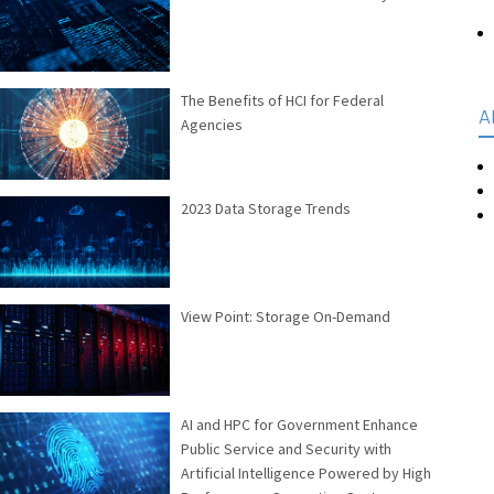
The Benefits of HCI for Federal
A
Agencies
2023 Data Storage Trends
View Point: Storage On-Demand
AI and HPC for Government Enhance
Public Service and Security with
Artificial Intelligence Powered by High