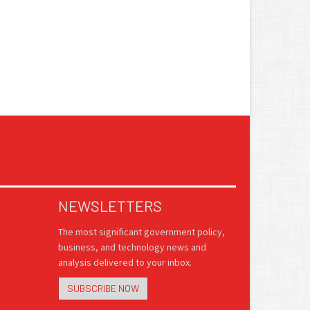
NEWSLETTERS
The most significant government policy,
business, and technology news and
analysis delivered to your inbox.
SUBSCRIBE NOW