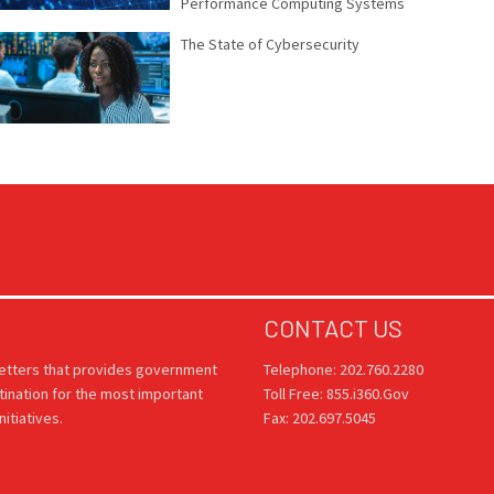
Performance Computing Systems
The State of Cybersecurity
CONTACT US
letters that provides government
Telephone: 202.760.2280
tination for the most important
Toll Free: 855.i360.Gov
itiatives.
Fax: 202.697.5045