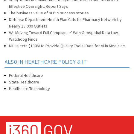
Effective Oversight, Report Says
The business value of NLP: 5 success stories
Defense Department Health Plan Cuts Its Pharmacy Network by
Nearly 15,000 Outlets
VA ‘Moving Toward Full Compliance’ With Geospatial Data Law,
Watchdog Finds
NIH Injects $130M to Provide Quality Tools, Data for AI in Medicine
ALSO IN HEALTHCARE POLICY & IT
Federal Healthcare
State Healthcare
Healthcare Technology