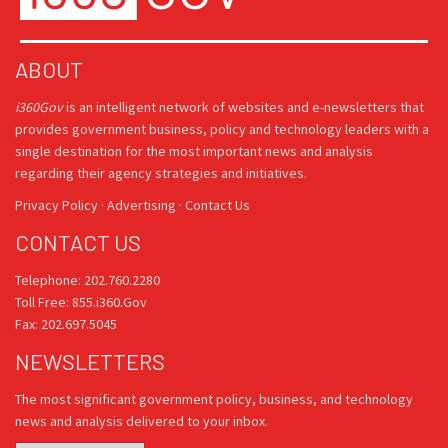
ABOUT
i360Gov
is an intelligent network of websites and e-newsletters that
provides government business, policy and technology leaders with a
single destination for the most important news and analysis
regarding their agency strategies and initiatives.
Privacy Policy
·
Advertising
·
Contact Us
CONTACT US
Telephone: 202.760.2280
Toll Free: 855.i360.Gov
Fax: 202.697.5045
NEWSLETTERS
The most significant government policy, business, and technology
news and analysis delivered to your inbox.