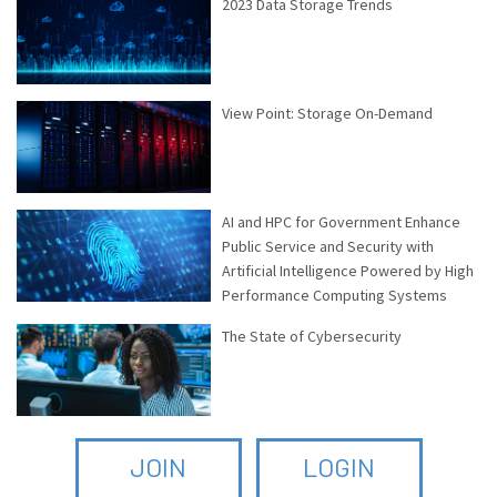
2023 Data Storage Trends
View Point: Storage On-Demand
AI and HPC for Government Enhance
Public Service and Security with
Artificial Intelligence Powered by High
Performance Computing Systems
The State of Cybersecurity
JOIN
LOGIN