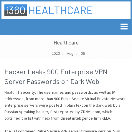
Healthcare
2020
Aug
06
Hacker Leaks 900 Enterprise VPN
Server Passwords on Dark Web
Health IT Security: The usernames and passwords, as well as IP
addresses, from more than 900 Pulse Secure Virtual Private Network
enterprise servers were posted in plain text on the dark web by a
Russian-speaking hacker, first reported by ZDNet.com, which
obtained the list with help from threat intelligence firm KELA.
The list contained Pulse Secure VPN server firmware version, SSH