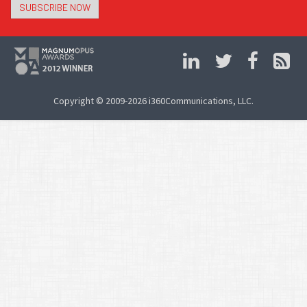
SUBSCRIBE NOW
Copyright © 2009-2026 i360Communications, LLC.