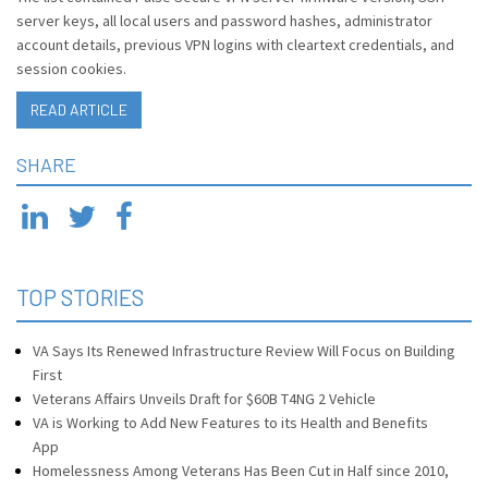
server keys, all local users and password hashes, administrator
account details, previous VPN logins with cleartext credentials, and
session cookies.
READ ARTICLE
SHARE
TOP STORIES
VA Says Its Renewed Infrastructure Review Will Focus on Building
First
Veterans Affairs Unveils Draft for $60B T4NG 2 Vehicle
VA is Working to Add New Features to its Health and Benefits
App
Homelessness Among Veterans Has Been Cut in Half since 2010,