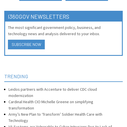
I360GOV NEWSLETTERS
The most significant government policy, business, and
technology news and analysis delivered to your inbox.
SUBSCRIBE NOW
TRENDING
Leidos partners with Accenture to deliver CDC cloud
modernization
Cardinal Health CIO Michelle Greene on simplifying
transformation
Army’s New Plan to ‘Transform’ Soldier Health Care with
Technology
VA Systems are Vulnerable to Cyber Intrusions Due to Lack of