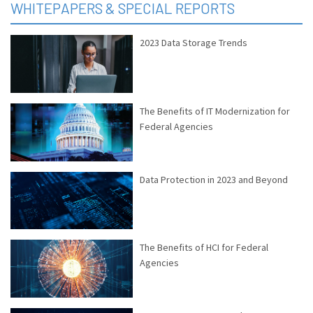
WHITEPAPERS & SPECIAL REPORTS
2023 Data Storage Trends
The Benefits of IT Modernization for
Federal Agencies
Data Protection in 2023 and Beyond
The Benefits of HCI for Federal
Agencies