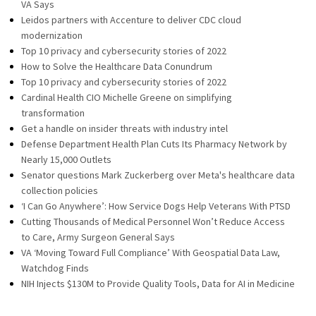
VA Says
Leidos partners with Accenture to deliver CDC cloud
modernization
Top 10 privacy and cybersecurity stories of 2022
How to Solve the Healthcare Data Conundrum
Top 10 privacy and cybersecurity stories of 2022
Cardinal Health CIO Michelle Greene on simplifying
transformation
Get a handle on insider threats with industry intel
Defense Department Health Plan Cuts Its Pharmacy Network by
Nearly 15,000 Outlets
Senator questions Mark Zuckerberg over Meta's healthcare data
collection policies
‘I Can Go Anywhere’: How Service Dogs Help Veterans With PTSD
Cutting Thousands of Medical Personnel Won’t Reduce Access
to Care, Army Surgeon General Says
VA ‘Moving Toward Full Compliance’ With Geospatial Data Law,
Watchdog Finds
NIH Injects $130M to Provide Quality Tools, Data for AI in Medicine