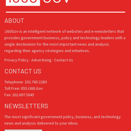
ABOUT
i360Gov
is an intelligent network of websites and e-newsletters that
provides government business, policy and technology leaders with a
single destination for the most important news and analysis
regarding their agency strategies and initiatives.
Privacy Policy
·
Advertising
·
Contact Us
CONTACT US
Telephone: 202.760.2280
Toll Free: 855.i360.Gov
Fax: 202.697.5045
NEWSLETTERS
The most significant government policy, business, and technology
news and analysis delivered to your inbox.