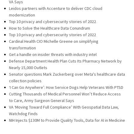
VA Says
Leidos partners with Accenture to deliver CDC cloud
modernization
Top 10 privacy and cybersecurity stories of 2022
How to Solve the Healthcare Data Conundrum
Top 10 privacy and cybersecurity stories of 2022
Cardinal Health CIO Michelle Greene on simplifying
transformation
Get a handle on insider threats with industry intel
Defense Department Health Plan Cuts Its Pharmacy Network by
Nearly 15,000 Outlets
Senator questions Mark Zuckerberg over Meta's healthcare data
collection policies
‘I Can Go Anywhere’: How Service Dogs Help Veterans With PTSD
Cutting Thousands of Medical Personnel Won’t Reduce Access
to Care, Army Surgeon General Says
VA ‘Moving Toward Full Compliance’ With Geospatial Data Law,
Watchdog Finds
NIH Injects $130M to Provide Quality Tools, Data for AI in Medicine