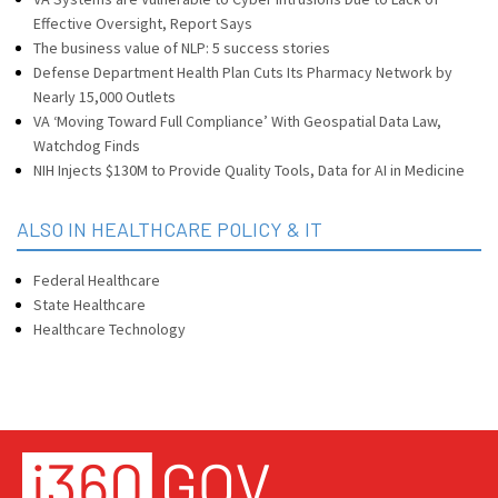
Effective Oversight, Report Says
The business value of NLP: 5 success stories
Defense Department Health Plan Cuts Its Pharmacy Network by
Nearly 15,000 Outlets
VA ‘Moving Toward Full Compliance’ With Geospatial Data Law,
Watchdog Finds
NIH Injects $130M to Provide Quality Tools, Data for AI in Medicine
ALSO IN HEALTHCARE POLICY & IT
Federal Healthcare
State Healthcare
Healthcare Technology