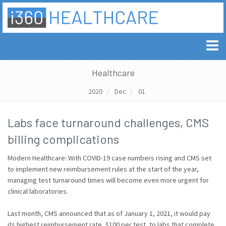
Healthcare
2020
Dec
01
Labs face turnaround challenges, CMS
billing complications
Modern Healthcare: With COVID-19 case numbers rising and CMS set
to implement new reimbursement rules at the start of the year,
managing test turnaround times will become even more urgent for
clinical laboratories.
Last month, CMS announced that as of January 1, 2021, it would pay
its highest reimbursement rate, $100 per test, to labs that complete