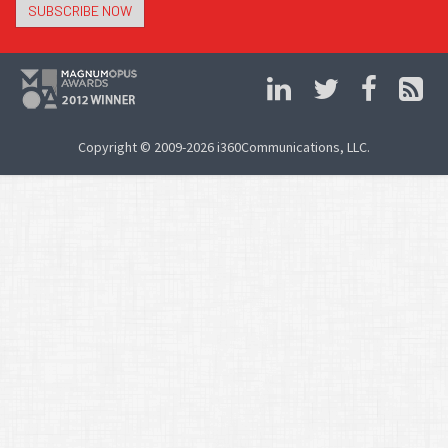
SUBSCRIBE NOW
Copyright © 2009-2026 i360Communications, LLC.