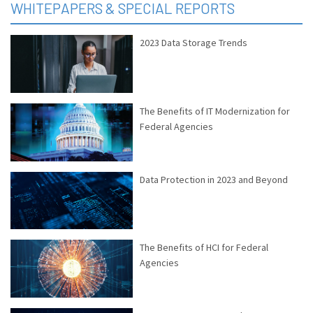
WHITEPAPERS & SPECIAL REPORTS
2023 Data Storage Trends
The Benefits of IT Modernization for
Federal Agencies
Data Protection in 2023 and Beyond
The Benefits of HCI for Federal
Agencies