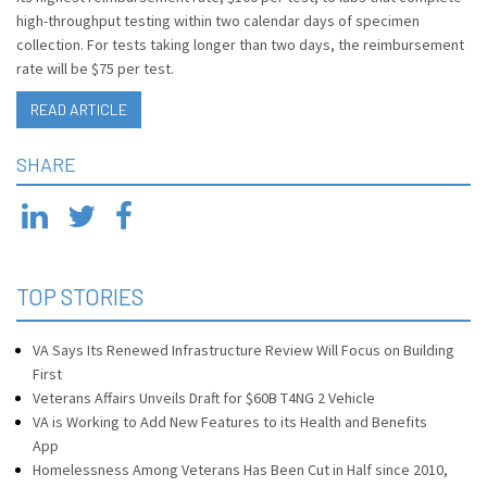
high-throughput testing within two calendar days of specimen
collection. For tests taking longer than two days, the reimbursement
rate will be $75 per test.
READ ARTICLE
SHARE
TOP STORIES
VA Says Its Renewed Infrastructure Review Will Focus on Building
First
Veterans Affairs Unveils Draft for $60B T4NG 2 Vehicle
VA is Working to Add New Features to its Health and Benefits
App
Homelessness Among Veterans Has Been Cut in Half since 2010,