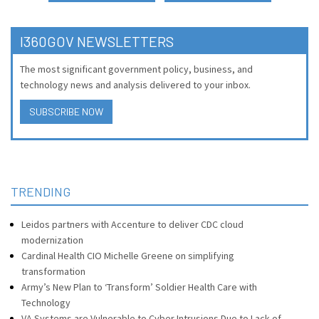
I360GOV NEWSLETTERS
The most significant government policy, business, and
technology news and analysis delivered to your inbox.
SUBSCRIBE NOW
TRENDING
Leidos partners with Accenture to deliver CDC cloud
modernization
Cardinal Health CIO Michelle Greene on simplifying
transformation
Army’s New Plan to ‘Transform’ Soldier Health Care with
Technology
VA Systems are Vulnerable to Cyber Intrusions Due to Lack of