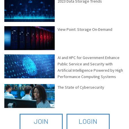
2023 Data Storage Trends
View Point: Storage On-Demand
AI and HPC for Government Enhance
Public Service and Security with
Artificial Intelligence Powered by High
Performance Computing Systems
The State of Cybersecurity
JOIN
LOGIN