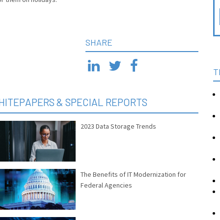
SHARE
T
HITEPAPERS & SPECIAL REPORTS
2023 Data Storage Trends
The Benefits of IT Modernization for
Federal Agencies