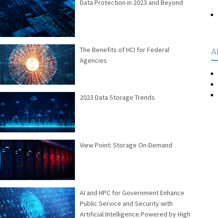
Data Protection in 2023 and Beyond
The Benefits of HCI for Federal
A
Agencies
2023 Data Storage Trends
View Point: Storage On-Demand
AI and HPC for Government Enhance
Public Service and Security with
Artificial Intelligence Powered by High