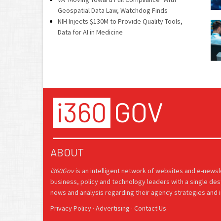
Geospatial Data Law, Watchdog Finds
NIH Injects $130M to Provide Quality Tools,
Data for AI in Medicine
ABOUT
i360Gov
is an intelligent network of websites and e-news
business, policy and technology leaders with a single des
news and analysis regarding their agency strategies and in
Privacy Policy
·
Advertising
·
Contact Us