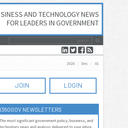
SINESS AND TECHNOLOGY NEWS
FOR LEADERS IN GOVERNMENT
2020
Dec
01
JOIN
LOGIN
I360GOV NEWSLETTERS
The most significant government policy, business, and
technology news and analysis delivered to your inbox.