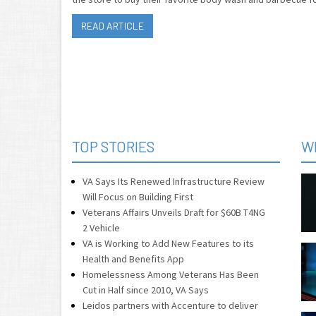
READ ARTICLE
TOP STORIES
W
VA Says Its Renewed Infrastructure Review
Will Focus on Building First
Veterans Affairs Unveils Draft for $60B T4NG
2 Vehicle
VA is Working to Add New Features to its
Health and Benefits App
Homelessness Among Veterans Has Been
Cut in Half since 2010, VA Says
Leidos partners with Accenture to deliver