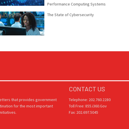
Performance Computing Systems
The State of Cybersecurity
CONTACT US
letters that provides government
Telephone: 202.760.2280
tination for the most important
Toll Free: 855.i360.Gov
itiatives.
Fax: 202.697.5045