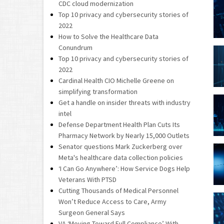
CDC cloud modernization
Top 10 privacy and cybersecurity stories of
2022
How to Solve the Healthcare Data
Conundrum
Top 10 privacy and cybersecurity stories of
2022
Cardinal Health CIO Michelle Greene on
simplifying transformation
Get a handle on insider threats with industry
intel
Defense Department Health Plan Cuts Its
Pharmacy Network by Nearly 15,000 Outlets
Senator questions Mark Zuckerberg over
Meta's healthcare data collection policies
‘I Can Go Anywhere’: How Service Dogs Help
Veterans With PTSD
Cutting Thousands of Medical Personnel
Won’t Reduce Access to Care, Army
Surgeon General Says
VA ‘Moving Toward Full Compliance’ With