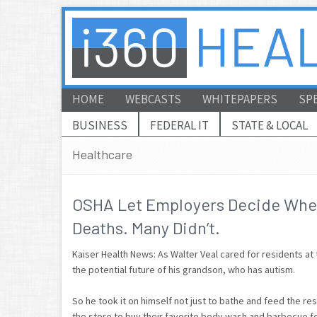
HOME
WEBCASTS
WHITEPAPERS
SP
BUSINESS
FEDERAL IT
STATE & LOCAL
Healthcare
OSHA Let Employers Decide Whet
Deaths. Many Didn’t.
Kaiser Health News: As Walter Veal cared for residents 
the potential future of his grandson, who has autism.
So he took it on himself not just to bathe and feed the resi
the store to buy their favorite body wash and barbecue f