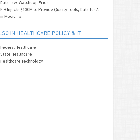
Data Law, Watchdog Finds
NIH Injects $130M to Provide Quality Tools, Data for AI
in Medicine
LSO IN HEALTHCARE POLICY & IT
Federal Healthcare
State Healthcare
Healthcare Technology