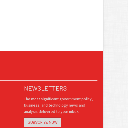
NEWSLETTERS
The most significant government policy,
business, and technology news and
analysis delivered to your inbox.
SUBSCRIBE NOW