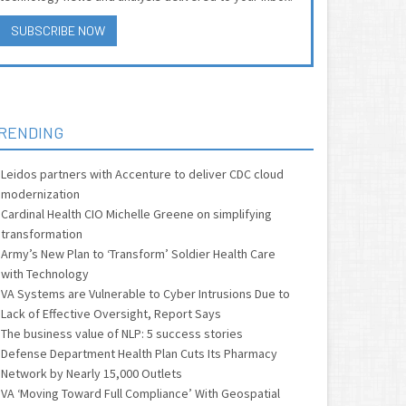
SUBSCRIBE NOW
RENDING
Leidos partners with Accenture to deliver CDC cloud
modernization
Cardinal Health CIO Michelle Greene on simplifying
transformation
Army’s New Plan to ‘Transform’ Soldier Health Care
with Technology
VA Systems are Vulnerable to Cyber Intrusions Due to
Lack of Effective Oversight, Report Says
The business value of NLP: 5 success stories
Defense Department Health Plan Cuts Its Pharmacy
Network by Nearly 15,000 Outlets
VA ‘Moving Toward Full Compliance’ With Geospatial