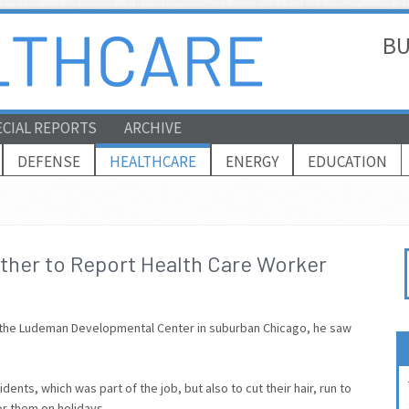
BU
ECIAL REPORTS
ARCHIVE
DEFENSE
HEALTHCARE
ENERGY
EDUCATION
her to Report Health Care Worker
at the Ludeman Developmental Center in suburban Chicago, he saw
dents, which was part of the job, but also to cut their hair, run to
or them on holidays.