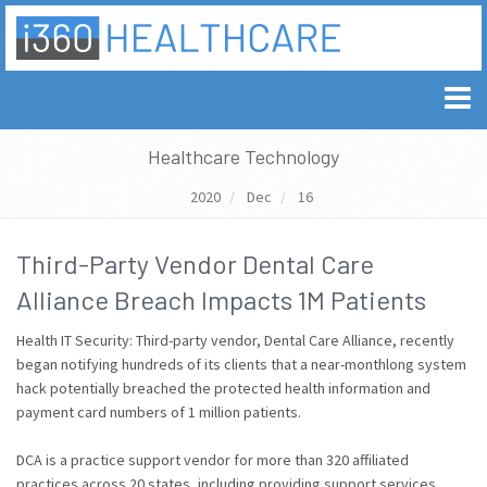
Healthcare Technology
2020
Dec
16
Third-Party Vendor Dental Care
Alliance Breach Impacts 1M Patients
Health IT Security: Third-party vendor, Dental Care Alliance, recently
began notifying hundreds of its clients that a near-monthlong system
hack potentially breached the protected health information and
payment card numbers of 1 million patients.
DCA is a practice support vendor for more than 320 affiliated
practices across 20 states, including providing support services.