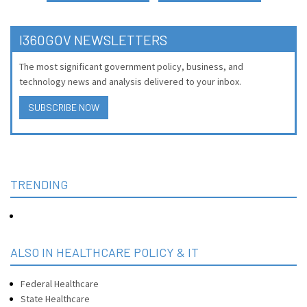
I360GOV NEWSLETTERS
The most significant government policy, business, and
technology news and analysis delivered to your inbox.
SUBSCRIBE NOW
TRENDING
ALSO IN HEALTHCARE POLICY & IT
Federal Healthcare
State Healthcare