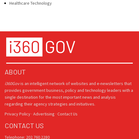
Healthcare Technology
ABOUT
i360Gov
is an intelligent network of websites and e-newsletters that
provides government business, policy and technology leaders with a
single destination for the most important news and analysis
regarding their agency strategies and initiatives.
Privacy Policy
·
Advertising
·
Contact Us
CONTACT US
Telephone: 202.760.2280