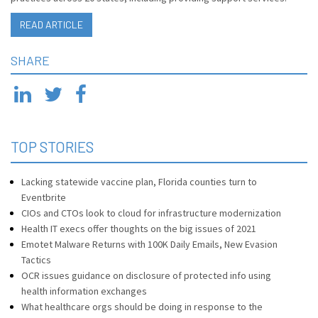
READ ARTICLE
SHARE
TOP STORIES
Lacking statewide vaccine plan, Florida counties turn to
Eventbrite
CIOs and CTOs look to cloud for infrastructure modernization
Health IT execs offer thoughts on the big issues of 2021
Emotet Malware Returns with 100K Daily Emails, New Evasion
Tactics
OCR issues guidance on disclosure of protected info using
health information exchanges
What healthcare orgs should be doing in response to the