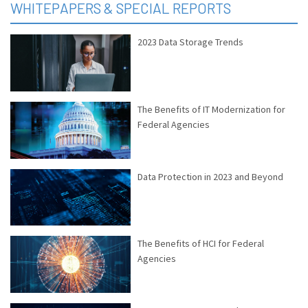
WHITEPAPERS & SPECIAL REPORTS
2023 Data Storage Trends
The Benefits of IT Modernization for
Federal Agencies
Data Protection in 2023 and Beyond
The Benefits of HCI for Federal
Agencies