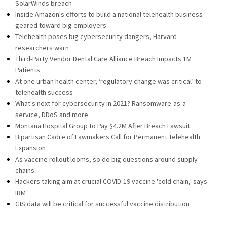
SolarWinds breach
Inside Amazon's efforts to build a national telehealth business
geared toward big employers
Telehealth poses big cybersecurity dangers, Harvard
researchers warn
Third-Party Vendor Dental Care Alliance Breach Impacts 1M
Patients
At one urban health center, ‘regulatory change was critical’ to
telehealth success
What's next for cybersecurity in 2021? Ransomware-as-a-
service, DDoS and more
Montana Hospital Group to Pay $4.2M After Breach Lawsuit
Bipartisan Cadre of Lawmakers Call for Permanent Telehealth
Expansion
As vaccine rollout looms, so do big questions around supply
chains
Hackers taking aim at crucial COVID-19 vaccine 'cold chain,' says
IBM
GIS data will be critical for successful vaccine distribution