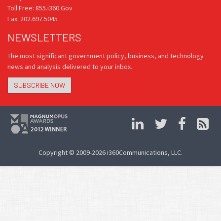
Toll Free: 855.i360.Gov
Fax: 202.697.5045
NEWSLETTERS
The most significant government policy, business, and technology
news and analysis delivered to your inbox.
SUBSCRIBE NOW
Copyright © 2009-2026 i360Communications, LLC.