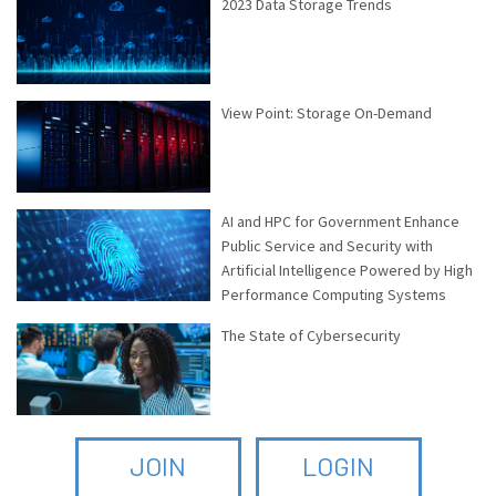
2023 Data Storage Trends
View Point: Storage On-Demand
AI and HPC for Government Enhance
Public Service and Security with
Artificial Intelligence Powered by High
Performance Computing Systems
The State of Cybersecurity
JOIN
LOGIN