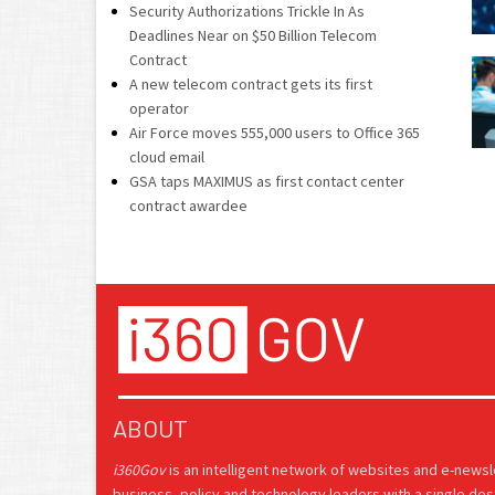
Security Authorizations Trickle In As
Deadlines Near on $50 Billion Telecom
Contract
A new telecom contract gets its first
operator
Air Force moves 555,000 users to Office 365
cloud email
GSA taps MAXIMUS as first contact center
contract awardee
ABOUT
i360Gov
is an intelligent network of websites and e-news
business, policy and technology leaders with a single des