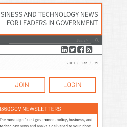
SINESS AND TECHNOLOGY NEWS
FOR LEADERS IN GOVERNMENT
2019
Jan
29
JOIN
LOGIN
I360GOV NEWSLETTERS
The most significant government policy, business, and
technology news and analysis delivered to your inbox.