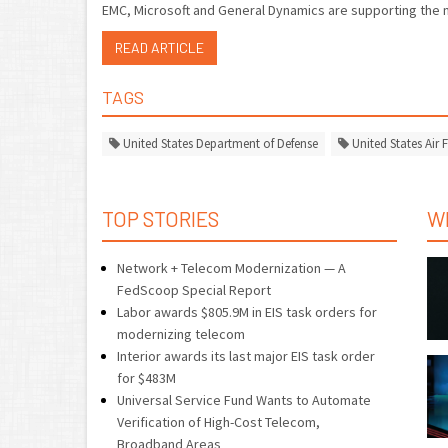
EMC, Microsoft and General Dynamics are supporting the 
READ ARTICLE
TAGS
United States Department of Defense
United States Air 
TOP STORIES
W
Network + Telecom Modernization — A
FedScoop Special Report
Labor awards $805.9M in EIS task orders for
modernizing telecom
Interior awards its last major EIS task order
for $483M
Universal Service Fund Wants to Automate
Verification of High-Cost Telecom,
Broadband Areas