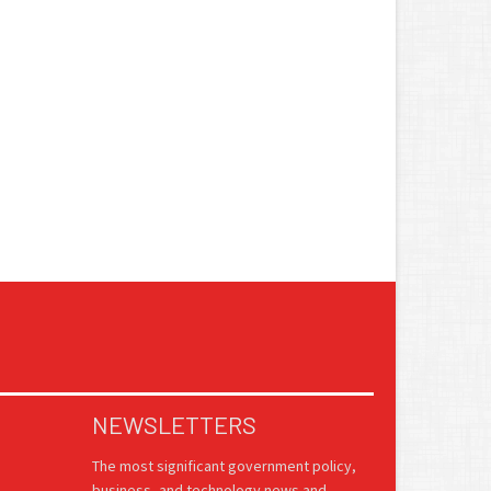
NEWSLETTERS
The most significant government policy,
business, and technology news and