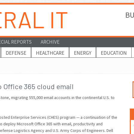
BU
ECIAL REPORTS
ARCHIVE
DEFENSE
HEALTHCARE
ENERGY
EDUCATION
 Office 365 cloud email
tone, migrating 555,000 email accounts in the continental U.S. to
 Hosted Enterprise Services (CHES) program — a continuation of the
 to deploy Microsoft Office 365 with email, productivity and
Defense Logistics Agency and U.S. Army Corps of Engineers. Dell