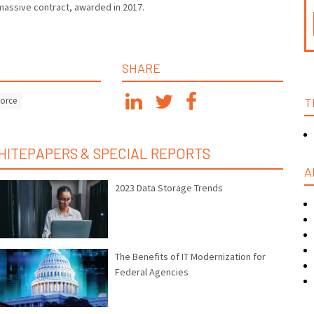
massive contract, awarded in 2017.
SHARE
Force
T
HITEPAPERS & SPECIAL REPORTS
A
2023 Data Storage Trends
The Benefits of IT Modernization for
Federal Agencies