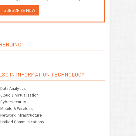
SUBSCRIBE NOW
RENDING
LSO IN INFORMATION TECHNOLOGY
Data Analytics
Cloud & Virtualization
Cybersecurity
Mobile & Wireless
Network Infrastructure
Unified Communications