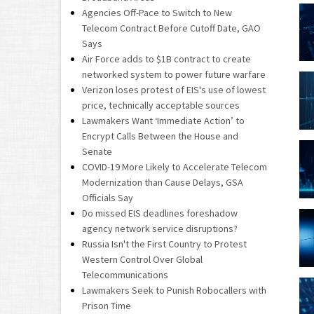
Agencies Off-Pace to Switch to New
Telecom Contract Before Cutoff Date, GAO
Says
Air Force adds to $1B contract to create
networked system to power future warfare
Verizon loses protest of EIS's use of lowest
price, technically acceptable sources
Lawmakers Want ‘Immediate Action’ to
Encrypt Calls Between the House and
Senate
COVID-19 More Likely to Accelerate Telecom
Modernization than Cause Delays, GSA
Officials Say
Do missed EIS deadlines foreshadow
agency network service disruptions?
Russia Isn't the First Country to Protest
Western Control Over Global
Telecommunications
Lawmakers Seek to Punish Robocallers with
Prison Time