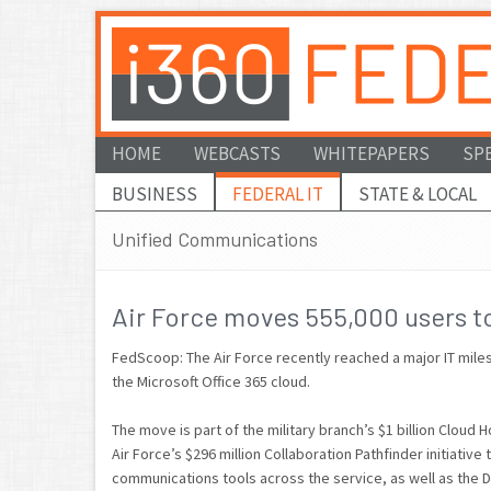
HOME
WEBCASTS
WHITEPAPERS
SP
BUSINESS
FEDERAL IT
STATE & LOCAL
Unified Communications
Air Force moves 555,000 users to
FedScoop: The Air Force recently reached a major IT miles
the Microsoft Office 365 cloud.
The move is part of the military branch’s $1 billion Cloud
Air Force’s $296 million Collaboration Pathfinder initiative
communications tools across the service, as well as the 