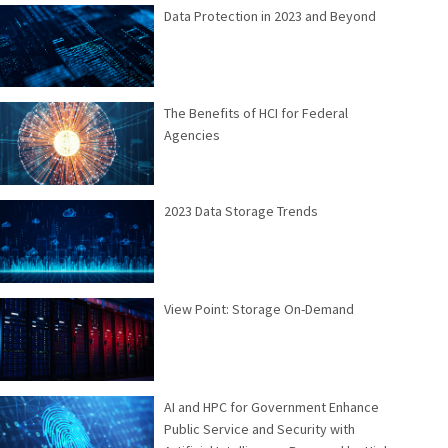
Data Protection in 2023 and Beyond
The Benefits of HCI for Federal
Agencies
2023 Data Storage Trends
View Point: Storage On-Demand
AI and HPC for Government Enhance
Public Service and Security with