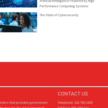
Artificial Intelligence Powered by High
Performance Computing Systems
The State of Cybersecurity
CONTACT US
letters that provides government
Telephone: 202.760.2280
tination for the most important
Toll Free: 855.i360.Gov