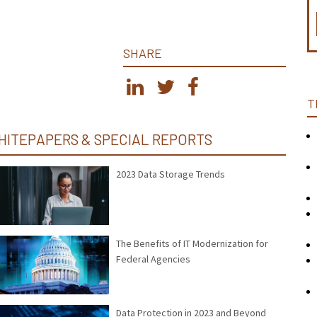
SHARE
T
HITEPAPERS & SPECIAL REPORTS
2023 Data Storage Trends
The Benefits of IT Modernization for
Federal Agencies
Data Protection in 2023 and Beyond