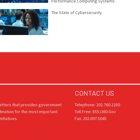
Performance Computing Systems
The State of Cybersecurity
CONTACT US
letters that provides government
Telephone: 202.760.2280
tination for the most important
Toll Free: 855.i360.Gov
itiatives.
Fax: 202.697.5045