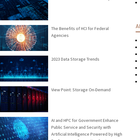
A
The Benefits of HCI for Federal
Agencies
2023 Data Storage Trends
View Point: Storage On-Demand
AI and HPC for Government Enhance
Public Service and Security with
Artificial Intelligence Powered by High