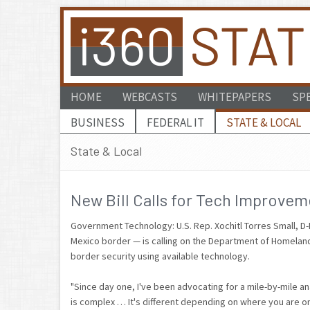
HOME
WEBCASTS
WHITEPAPERS
SP
BUSINESS
FEDERAL IT
STATE & LOCAL
State & Local
New Bill Calls for Tech Improvem
Government Technology: U.S. Rep. Xochitl Torres Small, D
Mexico border — is calling on the Department of Homelan
border security using available technology.
"Since day one, I've been advocating for a mile-by-mile an
is complex … It's different depending on where you are o