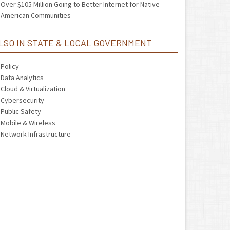
Over $105 Million Going to Better Internet for Native
American Communities
LSO IN STATE & LOCAL GOVERNMENT
Policy
Data Analytics
Cloud & Virtualization
Cybersecurity
Public Safety
Mobile & Wireless
Network Infrastructure