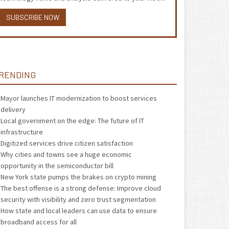
SUBSCRIBE NOW
RENDING
Mayor launches IT modernization to boost services
delivery
Local government on the edge: The future of IT
infrastructure
Digitized services drive citizen satisfaction
Why cities and towns see a huge economic
opportunity in the semiconductor bill
New York state pumps the brakes on crypto mining
The best offense is a strong defense: Improve cloud
security with visibility and zero trust segmentation
How state and local leaders can use data to ensure
broadband access for all