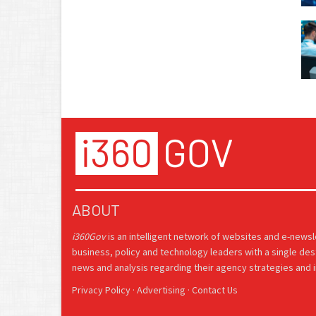
ABOUT
i360Gov
is an intelligent network of websites and e-news
business, policy and technology leaders with a single des
news and analysis regarding their agency strategies and in
Privacy Policy
·
Advertising
·
Contact Us