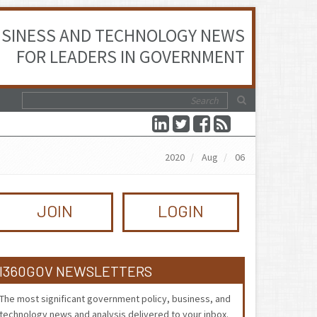
SINESS AND TECHNOLOGY NEWS
FOR LEADERS IN GOVERNMENT
2020
Aug
06
JOIN
LOGIN
I360GOV NEWSLETTERS
The most significant government policy, business, and
technology news and analysis delivered to your inbox.