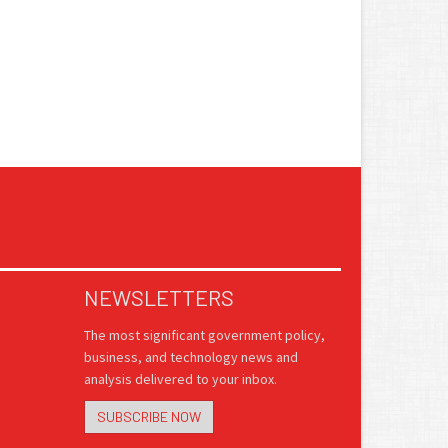
NEWSLETTERS
The most significant government policy,
business, and technology news and
analysis delivered to your inbox.
SUBSCRIBE NOW