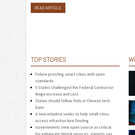
READ ARTICLE
TOP STORIES
W
Future-proofing smart cities with open
standards
5 States Challenged the Federal Contractor
Wage Increase and Lost
States should follow feds in Chinese tech
bans
A new initiative seeks to help small cities
access infrastructure funding
Governments view open source as critical
for enhancing digital services, experts say