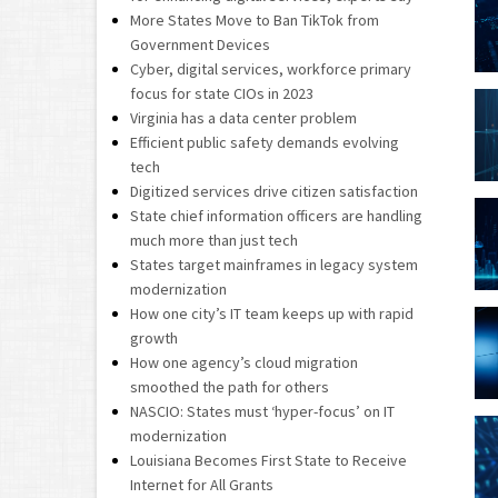
More States Move to Ban TikTok from
Government Devices
Cyber, digital services, workforce primary
focus for state CIOs in 2023
Virginia has a data center problem
Efficient public safety demands evolving
tech
Digitized services drive citizen satisfaction
State chief information officers are handling
much more than just tech
States target mainframes in legacy system
modernization
How one city’s IT team keeps up with rapid
growth
How one agency’s cloud migration
smoothed the path for others
NASCIO: States must ‘hyper-focus’ on IT
modernization
Louisiana Becomes First State to Receive
Internet for All Grants