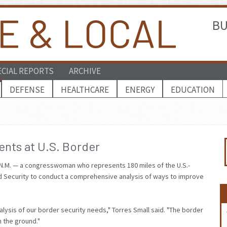
BU
ECIAL REPORTS
ARCHIVE
DEFENSE
HEALTHCARE
ENERGY
EDUCATION
ents at U.S. Border
-N.M. — a congresswoman who represents 180 miles of the U.S.-
d Security to conduct a comprehensive analysis of ways to improve
alysis of our border security needs," Torres Small said. "The border
n the ground."