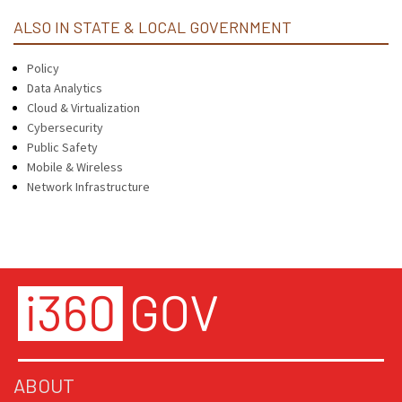
ALSO IN STATE & LOCAL GOVERNMENT
Policy
Data Analytics
Cloud & Virtualization
Cybersecurity
Public Safety
Mobile & Wireless
Network Infrastructure
ABOUT