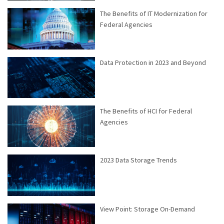
The Benefits of IT Modernization for
Federal Agencies
Data Protection in 2023 and Beyond
The Benefits of HCI for Federal
Agencies
2023 Data Storage Trends
View Point: Storage On-Demand