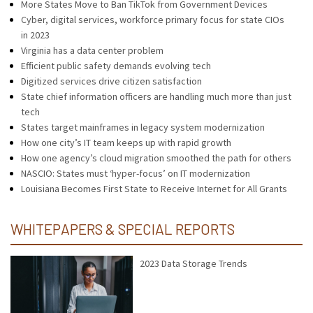
More States Move to Ban TikTok from Government Devices
Cyber, digital services, workforce primary focus for state CIOs
in 2023
Virginia has a data center problem
Efficient public safety demands evolving tech
Digitized services drive citizen satisfaction
State chief information officers are handling much more than just
tech
States target mainframes in legacy system modernization
How one city’s IT team keeps up with rapid growth
How one agency’s cloud migration smoothed the path for others
NASCIO: States must ‘hyper-focus’ on IT modernization
Louisiana Becomes First State to Receive Internet for All Grants
WHITEPAPERS & SPECIAL REPORTS
2023 Data Storage Trends