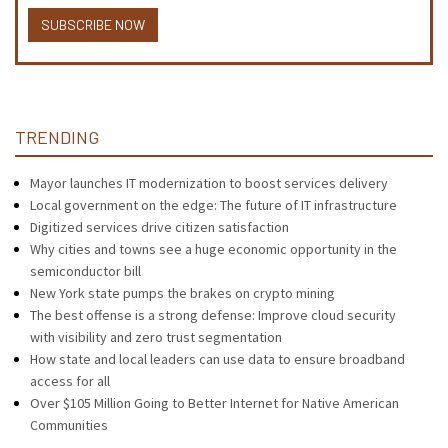
SUBSCRIBE NOW
TRENDING
Mayor launches IT modernization to boost services delivery
Local government on the edge: The future of IT infrastructure
Digitized services drive citizen satisfaction
Why cities and towns see a huge economic opportunity in the
semiconductor bill
New York state pumps the brakes on crypto mining
The best offense is a strong defense: Improve cloud security
with visibility and zero trust segmentation
How state and local leaders can use data to ensure broadband
access for all
Over $105 Million Going to Better Internet for Native American
Communities