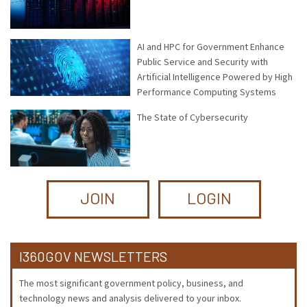
AI and HPC for Government Enhance
Public Service and Security with
Artificial Intelligence Powered by High
Performance Computing Systems
The State of Cybersecurity
JOIN
LOGIN
I360GOV NEWSLETTERS
The most significant government policy, business, and
technology news and analysis delivered to your inbox.