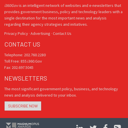
i360Gov
is an intelligent network of websites and e-newsletters that
provides government business, policy and technology leaders with a
single destination for the most important news and analysis
regarding their agency strategies and initiatives.
Privacy Policy
·
Advertising
·
Contact Us
CONTACT US
Telephone: 202.760.2280
Toll Free: 855.i360.Gov
Fax: 202.697.5045
NEWSLETTERS
The most significant government policy, business, and technology
news and analysis delivered to your inbox.
SUBSCRIBE NOW