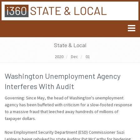
State & Local
2020
Dec
01
Washington Unemployment Agency
Interferes With Audit
Governing: Since May, the head of Washington's unemployment
agency has been buffeted with criticism for a slow-footed response
to a massive fraud that leeched away hundreds of millions of
taxpayer dollars.
Now Employment Security Department (ESD) Commissioner Suzi
LeVine is being rebuked by state Auditor Pat McCarthy for hindering