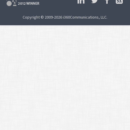
Copyright © 2009-2026 i360Communications, LLC.