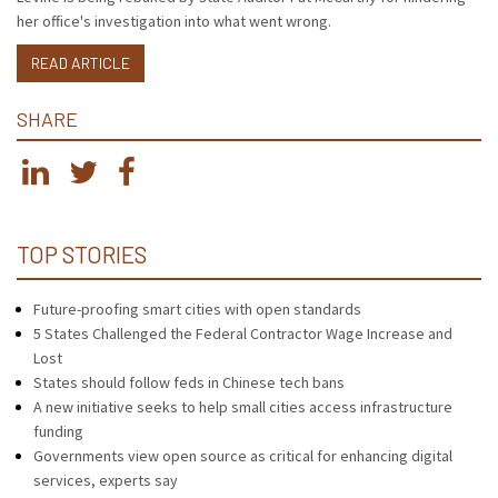
her office's investigation into what went wrong.
READ ARTICLE
SHARE
TOP STORIES
Future-proofing smart cities with open standards
5 States Challenged the Federal Contractor Wage Increase and
Lost
States should follow feds in Chinese tech bans
A new initiative seeks to help small cities access infrastructure
funding
Governments view open source as critical for enhancing digital
services, experts say