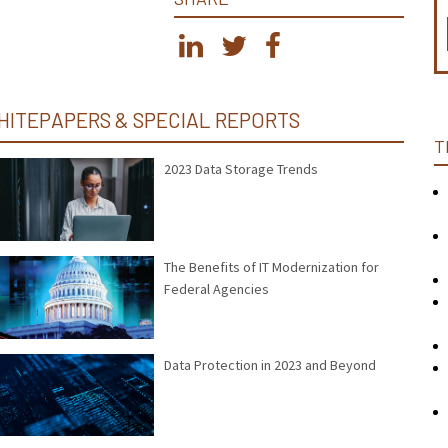
HITEPAPERS & SPECIAL REPORTS
T
2023 Data Storage Trends
The Benefits of IT Modernization for
Federal Agencies
Data Protection in 2023 and Beyond