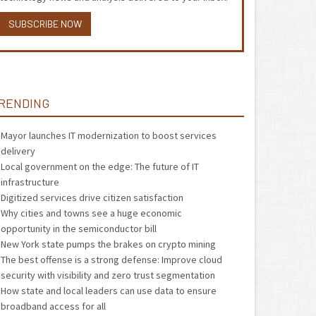
SUBSCRIBE NOW
RENDING
Mayor launches IT modernization to boost services
delivery
Local government on the edge: The future of IT
infrastructure
Digitized services drive citizen satisfaction
Why cities and towns see a huge economic
opportunity in the semiconductor bill
New York state pumps the brakes on crypto mining
The best offense is a strong defense: Improve cloud
security with visibility and zero trust segmentation
How state and local leaders can use data to ensure
broadband access for all