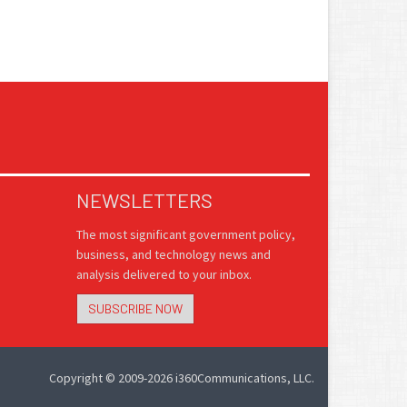
NEWSLETTERS
The most significant government policy,
business, and technology news and
analysis delivered to your inbox.
SUBSCRIBE NOW
Copyright © 2009-2026 i360Communications, LLC.