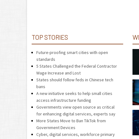
TOP STORIES
W
Future-proofing smart cities with open
standards
5 States Challenged the Federal Contractor
Wage Increase and Lost
States should follow feds in Chinese tech
bans
A new initiative seeks to help small cities
access infrastructure funding
Governments view open source as critical
for enhancing digital services, experts say
More States Move to Ban TikTok from
Government Devices
Cyber, digital services, workforce primary