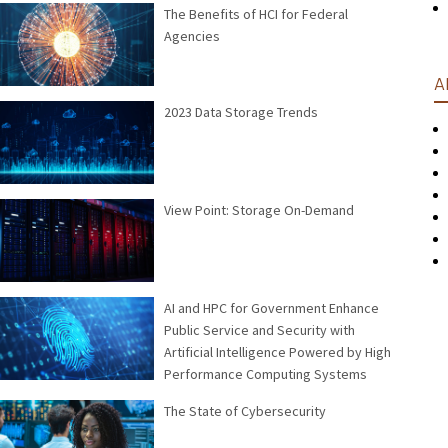
The Benefits of HCI for Federal
Agencies
A
2023 Data Storage Trends
View Point: Storage On-Demand
AI and HPC for Government Enhance
Public Service and Security with
Artificial Intelligence Powered by High
Performance Computing Systems
The State of Cybersecurity