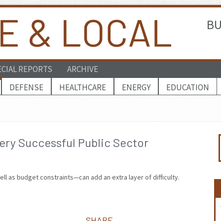
BU
ECIAL REPORTS
ARCHIVE
DEFENSE
HEALTHCARE
ENERGY
EDUCATION
ry Successful Public Sector
ll as budget constraints—can add an extra layer of difficulty.
SHARE