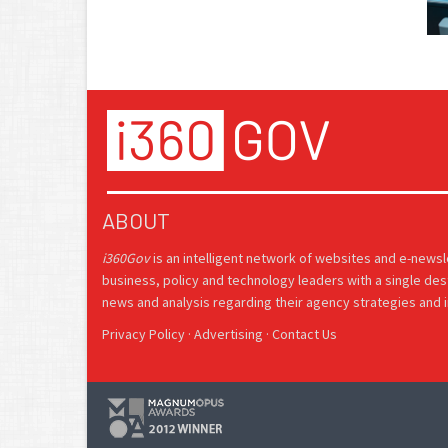
ABOUT
i360Gov
is an intelligent network of websites and e-news
business, policy and technology leaders with a single des
news and analysis regarding their agency strategies and in
Privacy Policy
·
Advertising
·
Contact Us