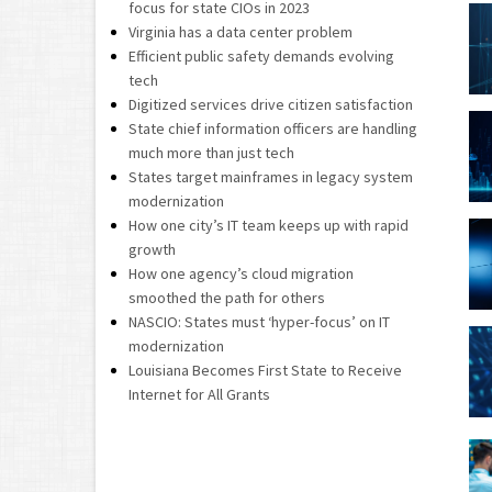
focus for state CIOs in 2023
Virginia has a data center problem
Efficient public safety demands evolving
tech
Digitized services drive citizen satisfaction
State chief information officers are handling
much more than just tech
States target mainframes in legacy system
modernization
How one city’s IT team keeps up with rapid
growth
How one agency’s cloud migration
smoothed the path for others
NASCIO: States must ‘hyper-focus’ on IT
modernization
Louisiana Becomes First State to Receive
Internet for All Grants