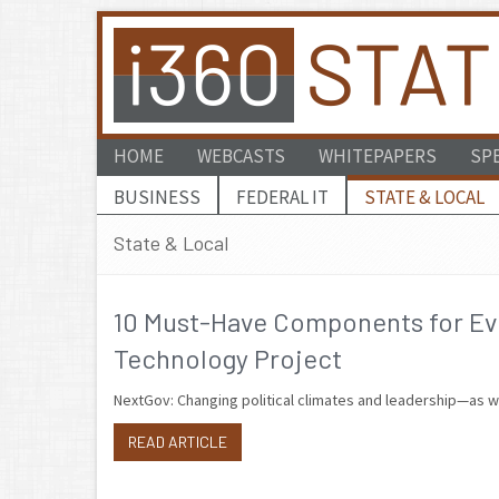
HOME
WEBCASTS
WHITEPAPERS
SP
BUSINESS
FEDERAL IT
STATE & LOCAL
State & Local
10 Must-Have Components for Eve
Technology Project
NextGov: Changing political climates and leadership—as we
READ ARTICLE