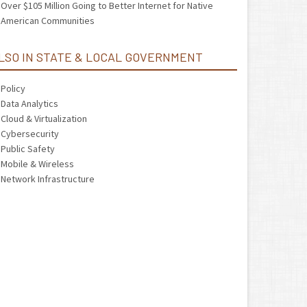
Over $105 Million Going to Better Internet for Native
American Communities
LSO IN STATE & LOCAL GOVERNMENT
Policy
Data Analytics
Cloud & Virtualization
Cybersecurity
Public Safety
Mobile & Wireless
Network Infrastructure