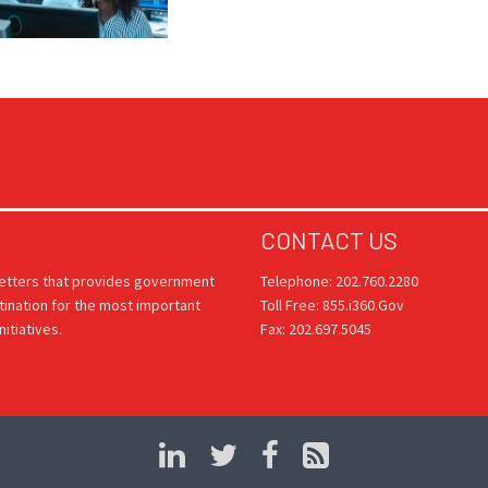
CONTACT US
letters that provides government
Telephone: 202.760.2280
tination for the most important
Toll Free: 855.i360.Gov
itiatives.
Fax: 202.697.5045