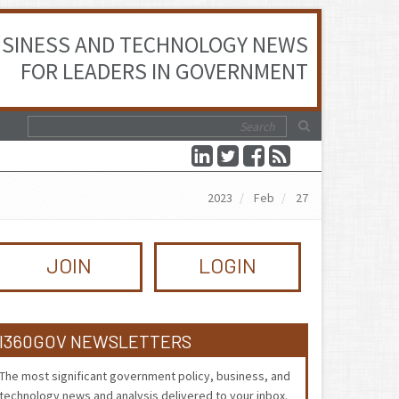
SINESS AND TECHNOLOGY NEWS
FOR LEADERS IN GOVERNMENT
2023
Feb
27
JOIN
LOGIN
I360GOV NEWSLETTERS
The most significant government policy, business, and
technology news and analysis delivered to your inbox.