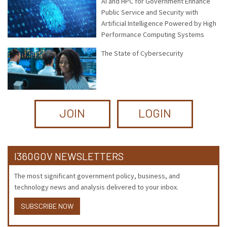
AI and HPC for Government Enhance
Public Service and Security with
Artificial Intelligence Powered by High
Performance Computing Systems
The State of Cybersecurity
JOIN
LOGIN
I360GOV NEWSLETTERS
The most significant government policy, business, and
technology news and analysis delivered to your inbox.
SUBSCRIBE NOW