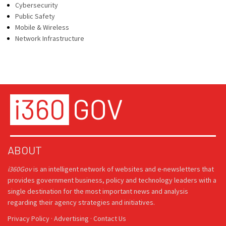
Cybersecurity
Public Safety
Mobile & Wireless
Network Infrastructure
ABOUT
i360Gov
is an intelligent network of websites and e-newsletters that
provides government business, policy and technology leaders with a
single destination for the most important news and analysis
regarding their agency strategies and initiatives.
Privacy Policy
·
Advertising
·
Contact Us