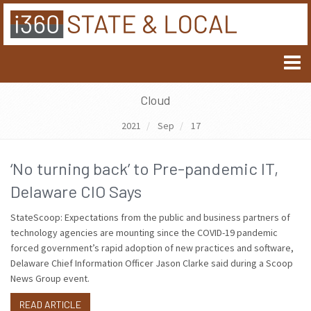
Cloud
2021
Sep
17
‘No turning back’ to Pre-pandemic IT,
Delaware CIO Says
StateScoop: Expectations from the public and business partners of
technology agencies are mounting since the COVID-19 pandemic
forced government’s rapid adoption of new practices and software,
Delaware Chief Information Officer Jason Clarke said during a Scoop
News Group event.
READ ARTICLE