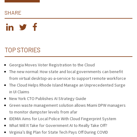
SHARE
TOP STORIES
Georgia Moves Voter Registration to the Cloud
The new normal: How state and local governments can benefit
from virtual desktop-as-a-service to support remote workforce
The Cloud Helps Rhode Island Manage an Unprecedented Surge
in UI Claims
New York CTO Publishes AI Strategy Guide
Green waste management solution allows Miami DPW managers
to monitor dumpster levels from afar
IDEMIA Aims for Local Police With Cloud Fingerprint System
What Will It Take for Government AI to Really Take Off?
Virginia’s Big Plan for State Tech Pays Off During COVID