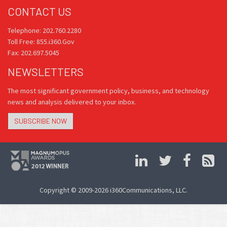
CONTACT US
Telephone: 202.760.2280
Toll Free: 855.i360.Gov
Fax: 202.697.5045
NEWSLETTERS
The most significant government policy, business, and technology
news and analysis delivered to your inbox.
SUBSCRIBE NOW
Copyright © 2009-2026 i360Communications, LLC.