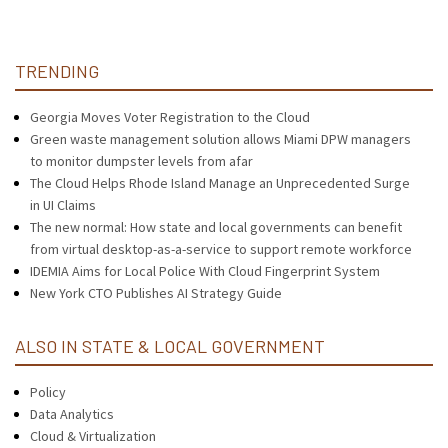
TRENDING
Georgia Moves Voter Registration to the Cloud
Green waste management solution allows Miami DPW managers
to monitor dumpster levels from afar
The Cloud Helps Rhode Island Manage an Unprecedented Surge
in UI Claims
The new normal: How state and local governments can benefit
from virtual desktop-as-a-service to support remote workforce
IDEMIA Aims for Local Police With Cloud Fingerprint System
New York CTO Publishes AI Strategy Guide
ALSO IN STATE & LOCAL GOVERNMENT
Policy
Data Analytics
Cloud & Virtualization