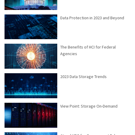
Data Protection in 2023 and Beyond
The Benefits of HCI for Federal
Agencies
2023 Data Storage Trends
View Point: Storage On-Demand