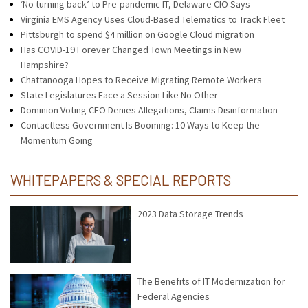
‘No turning back’ to Pre-pandemic IT, Delaware CIO Says
Virginia EMS Agency Uses Cloud-Based Telematics to Track Fleet
Pittsburgh to spend $4 million on Google Cloud migration
Has COVID-19 Forever Changed Town Meetings in New
Hampshire?
Chattanooga Hopes to Receive Migrating Remote Workers
State Legislatures Face a Session Like No Other
Dominion Voting CEO Denies Allegations, Claims Disinformation
Contactless Government Is Booming: 10 Ways to Keep the
Momentum Going
WHITEPAPERS & SPECIAL REPORTS
2023 Data Storage Trends
The Benefits of IT Modernization for
Federal Agencies