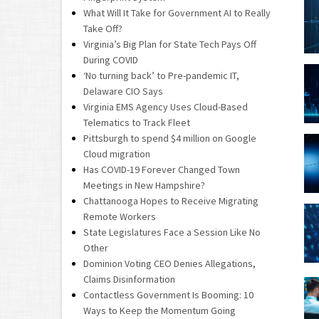
What Will It Take for Government AI to Really
Take Off?
Virginia’s Big Plan for State Tech Pays Off
During COVID
‘No turning back’ to Pre-pandemic IT,
Delaware CIO Says
Virginia EMS Agency Uses Cloud-Based
Telematics to Track Fleet
Pittsburgh to spend $4 million on Google
Cloud migration
Has COVID-19 Forever Changed Town
Meetings in New Hampshire?
Chattanooga Hopes to Receive Migrating
Remote Workers
State Legislatures Face a Session Like No
Other
Dominion Voting CEO Denies Allegations,
Claims Disinformation
Contactless Government Is Booming: 10
Ways to Keep the Momentum Going