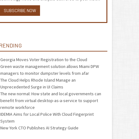
SUBSCRIBE NOW
RENDING
Georgia Moves Voter Registration to the Cloud
Green waste management solution allows Miami DPW
managers to monitor dumpster levels from afar
The Cloud Helps Rhode Island Manage an
Unprecedented Surge in UI Claims
The new normal: How state and local governments can
benefit from virtual desktop-as-a-service to support
remote workforce
IDEMIA Aims for Local Police With Cloud Fingerprint
System
New York CTO Publishes AI Strategy Guide