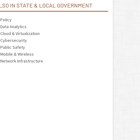
LSO IN STATE & LOCAL GOVERNMENT
Policy
Data Analytics
Cloud & Virtualization
Cybersecurity
Public Safety
Mobile & Wireless
Network Infrastructure