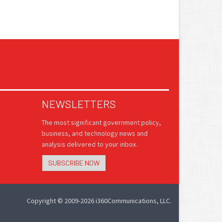
NEWSLETTERS
The most significant government policy,
business, and technology news and
analysis delivered to your inbox.
SUBSCRIBE NOW
Copyright © 2009-2026 i360Communications, LLC.