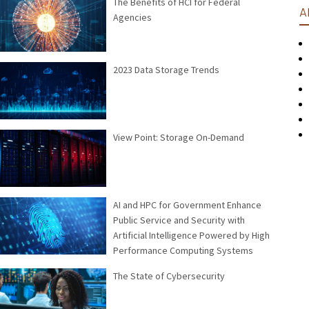
The Benefits of HCI for Federal
A
Agencies
2023 Data Storage Trends
View Point: Storage On-Demand
AI and HPC for Government Enhance
Public Service and Security with
Artificial Intelligence Powered by High
Performance Computing Systems
The State of Cybersecurity