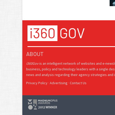
ABOUT
i360Gov
is an intelligent network of websites and e-news
business, policy and technology leaders with a single des
news and analysis regarding their agency strategies and in
Privacy Policy
·
Advertising
·
Contact Us