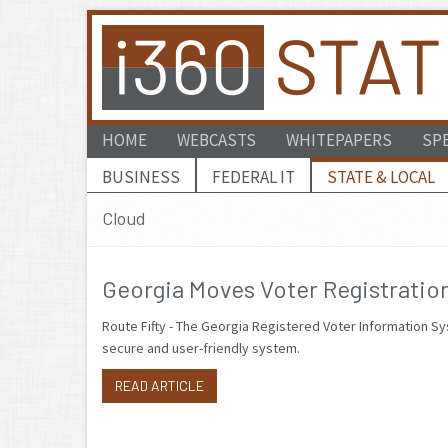
HOME
WEBCASTS
WHITEPAPERS
SP
BUSINESS
FEDERAL IT
STATE & LOCAL
Cloud
Georgia Moves Voter Registration
Route Fifty - The Georgia Registered Voter Information Sy
secure and user-friendly system.
READ ARTICLE