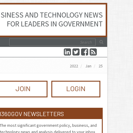
SINESS AND TECHNOLOGY NEWS
FOR LEADERS IN GOVERNMENT
2022
Jan
25
JOIN
LOGIN
I360GOV NEWSLETTERS
The most significant government policy, business, and
technology news and analysis delivered to your inbox.