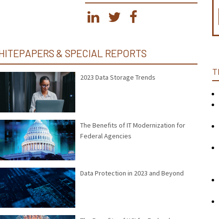
HITEPAPERS & SPECIAL REPORTS
T
2023 Data Storage Trends
The Benefits of IT Modernization for
Federal Agencies
Data Protection in 2023 and Beyond