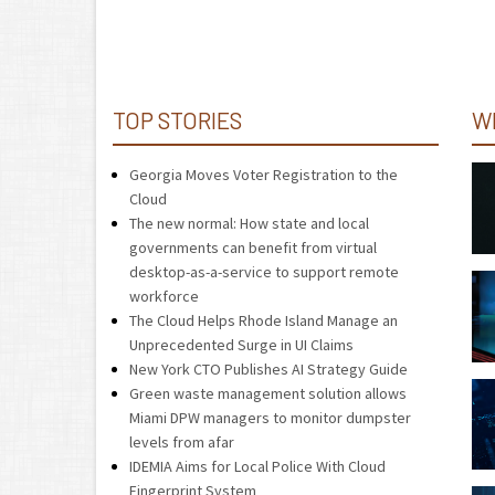
TOP STORIES
W
Georgia Moves Voter Registration to the
Cloud
The new normal: How state and local
governments can benefit from virtual
desktop-as-a-service to support remote
workforce
The Cloud Helps Rhode Island Manage an
Unprecedented Surge in UI Claims
New York CTO Publishes AI Strategy Guide
Green waste management solution allows
Miami DPW managers to monitor dumpster
levels from afar
IDEMIA Aims for Local Police With Cloud
Fingerprint System