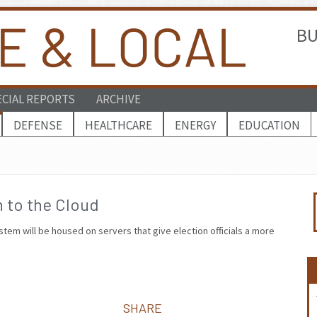
BU
ECIAL REPORTS
ARCHIVE
DEFENSE
HEALTHCARE
ENERGY
EDUCATION
 to the Cloud
stem will be housed on servers that give election officials a more
SHARE