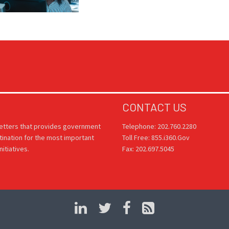
CONTACT US
letters that provides government
Telephone: 202.760.2280
tination for the most important
Toll Free: 855.i360.Gov
itiatives.
Fax: 202.697.5045