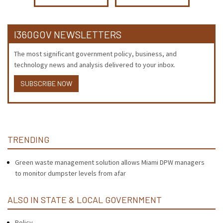
I360GOV NEWSLETTERS
The most significant government policy, business, and
technology news and analysis delivered to your inbox.
SUBSCRIBE NOW
TRENDING
Green waste management solution allows Miami DPW managers
to monitor dumpster levels from afar
ALSO IN STATE & LOCAL GOVERNMENT
Policy