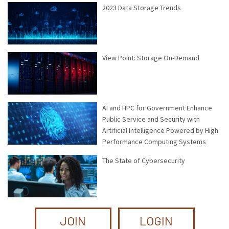
2023 Data Storage Trends
View Point: Storage On-Demand
AI and HPC for Government Enhance
Public Service and Security with
Artificial Intelligence Powered by High
Performance Computing Systems
The State of Cybersecurity
JOIN
LOGIN