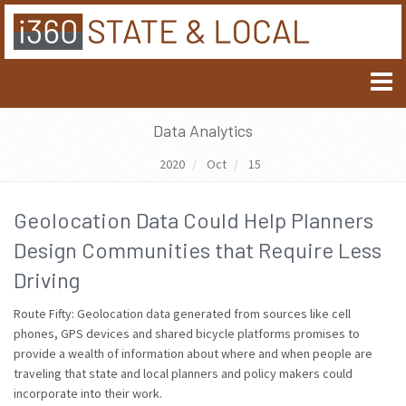
Data Analytics
2020
Oct
15
Geolocation Data Could Help Planners
Design Communities that Require Less
Driving
Route Fifty: Geolocation data generated from sources like cell
phones, GPS devices and shared bicycle platforms promises to
provide a wealth of information about where and when people are
traveling that state and local planners and policy makers could
incorporate into their work.