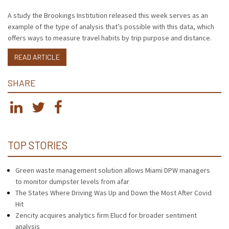
A study the Brookings Institution released this week serves as an
example of the type of analysis that’s possible with this data, which
offers ways to measure travel habits by trip purpose and distance.
READ ARTICLE
SHARE
TOP STORIES
Green waste management solution allows Miami DPW managers
to monitor dumpster levels from afar
The States Where Driving Was Up and Down the Most After Covid
Hit
Zencity acquires analytics firm Elucd for broader sentiment
analysis