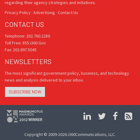
regarding their agency strategies and initiatives.
Privacy Policy
·
Advertising
·
Contact Us
CONTACT US
Telephone: 202.760.2280
Toll Free: 855.i360.Gov
Fax: 202.697.5045
NEWSLETTERS
The most significant government policy, business, and technology
news and analysis delivered to your inbox.
SUBSCRIBE NOW
Copyright © 2009-2026 i360Communications, LLC.