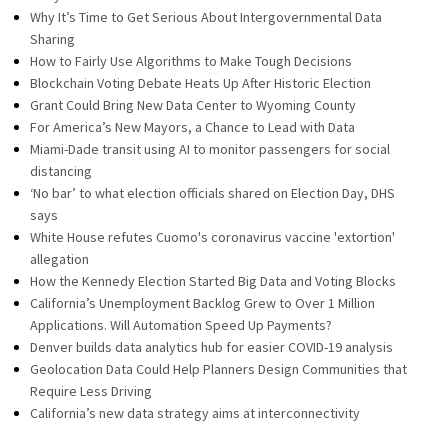
Why It’s Time to Get Serious About Intergovernmental Data
Sharing
How to Fairly Use Algorithms to Make Tough Decisions
Blockchain Voting Debate Heats Up After Historic Election
Grant Could Bring New Data Center to Wyoming County
For America’s New Mayors, a Chance to Lead with Data
Miami-Dade transit using AI to monitor passengers for social
distancing
‘No bar’ to what election officials shared on Election Day, DHS
says
White House refutes Cuomo's coronavirus vaccine 'extortion'
allegation
How the Kennedy Election Started Big Data and Voting Blocks
California’s Unemployment Backlog Grew to Over 1 Million
Applications. Will Automation Speed Up Payments?
Denver builds data analytics hub for easier COVID-19 analysis
Geolocation Data Could Help Planners Design Communities that
Require Less Driving
California’s new data strategy aims at interconnectivity