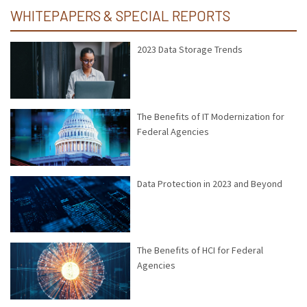
WHITEPAPERS & SPECIAL REPORTS
2023 Data Storage Trends
The Benefits of IT Modernization for
Federal Agencies
Data Protection in 2023 and Beyond
The Benefits of HCI for Federal
Agencies