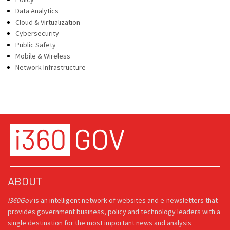
Data Analytics
Cloud & Virtualization
Cybersecurity
Public Safety
Mobile & Wireless
Network Infrastructure
ABOUT
i360Gov
is an intelligent network of websites and e-newsletters that
provides government business, policy and technology leaders with a
single destination for the most important news and analysis