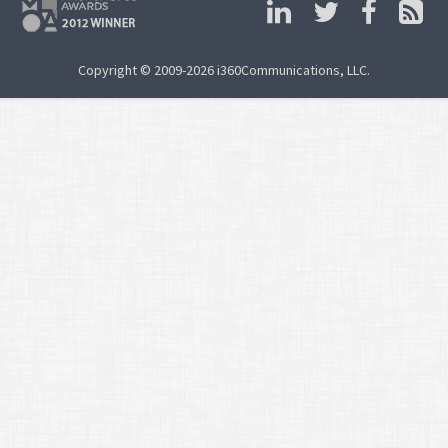
Copyright © 2009-2026 i360Communications, LLC.