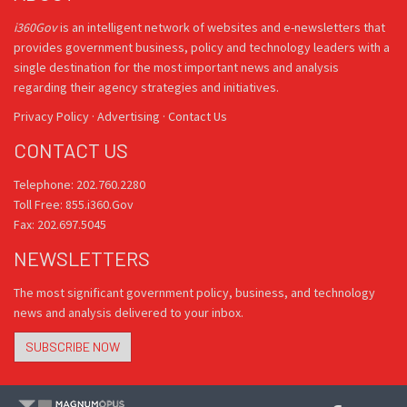
i360Gov
is an intelligent network of websites and e-newsletters that
provides government business, policy and technology leaders with a
single destination for the most important news and analysis
regarding their agency strategies and initiatives.
Privacy Policy
·
Advertising
·
Contact Us
CONTACT US
Telephone: 202.760.2280
Toll Free: 855.i360.Gov
Fax: 202.697.5045
NEWSLETTERS
The most significant government policy, business, and technology
news and analysis delivered to your inbox.
SUBSCRIBE NOW