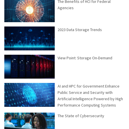
The Benefits of HCI for Federal
Agencies
2023 Data Storage Trends
View Point: Storage On-Demand
AI and HPC for Government Enhance
Public Service and Security with
Artificial Intelligence Powered by High
Performance Computing Systems
The State of Cybersecurity