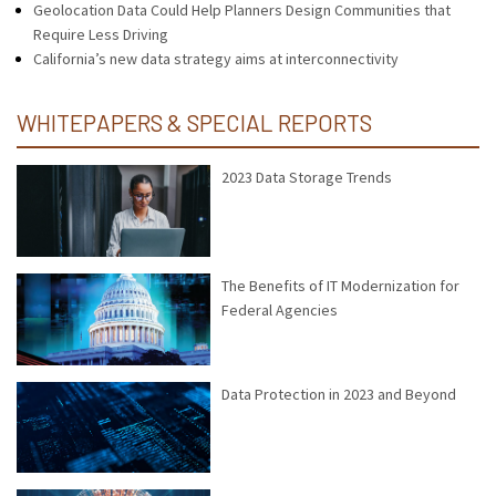
Geolocation Data Could Help Planners Design Communities that
Require Less Driving
California’s new data strategy aims at interconnectivity
WHITEPAPERS & SPECIAL REPORTS
2023 Data Storage Trends
The Benefits of IT Modernization for
Federal Agencies
Data Protection in 2023 and Beyond