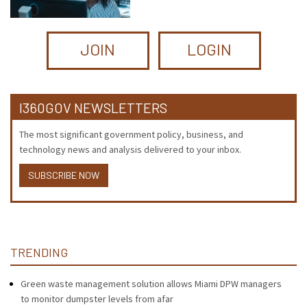
JOIN
LOGIN
I360GOV NEWSLETTERS
The most significant government policy, business, and
technology news and analysis delivered to your inbox.
SUBSCRIBE NOW
TRENDING
Green waste management solution allows Miami DPW managers
to monitor dumpster levels from afar