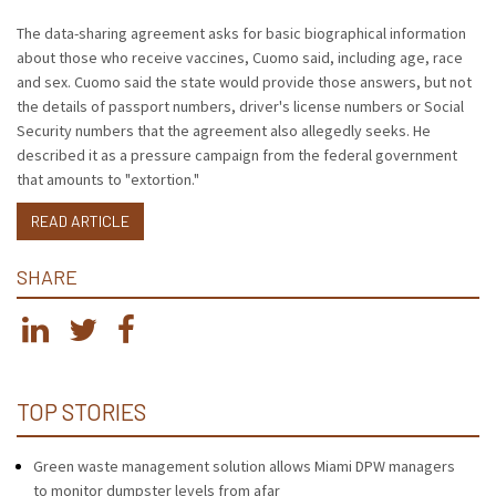
The data-sharing agreement asks for basic biographical information
about those who receive vaccines, Cuomo said, including age, race
and sex. Cuomo said the state would provide those answers, but not
the details of passport numbers, driver's license numbers or Social
Security numbers that the agreement also allegedly seeks. He
described it as a pressure campaign from the federal government
that amounts to "extortion."
READ ARTICLE
SHARE
TOP STORIES
Green waste management solution allows Miami DPW managers
to monitor dumpster levels from afar