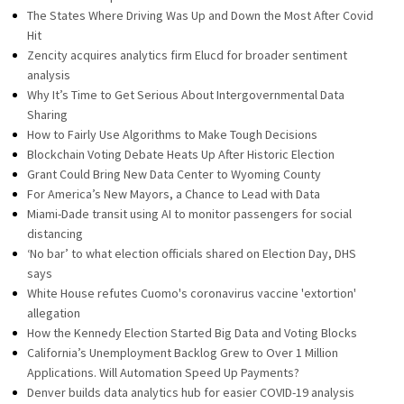
The States Where Driving Was Up and Down the Most After Covid
Hit
Zencity acquires analytics firm Elucd for broader sentiment
analysis
Why It’s Time to Get Serious About Intergovernmental Data
Sharing
How to Fairly Use Algorithms to Make Tough Decisions
Blockchain Voting Debate Heats Up After Historic Election
Grant Could Bring New Data Center to Wyoming County
For America’s New Mayors, a Chance to Lead with Data
Miami-Dade transit using AI to monitor passengers for social
distancing
‘No bar’ to what election officials shared on Election Day, DHS
says
White House refutes Cuomo's coronavirus vaccine 'extortion'
allegation
How the Kennedy Election Started Big Data and Voting Blocks
California’s Unemployment Backlog Grew to Over 1 Million
Applications. Will Automation Speed Up Payments?
Denver builds data analytics hub for easier COVID-19 analysis