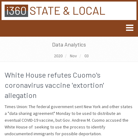
Data Analytics
2020
Nov
03
White House refutes Cuomo's
coronavirus vaccine 'extortion'
allegation
Times Union: The federal government sent New York and other states
a "data sharing agreement" Monday to be used to distribute an
eventual COVID-19 vaccine, but Gov. Andrew M. Cuomo accused the
White House of seeking to use the process to identify
undocumented immigrants for possible deportation.