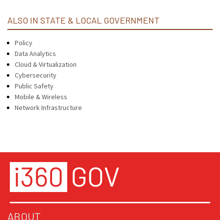
ALSO IN STATE & LOCAL GOVERNMENT
Policy
Data Analytics
Cloud & Virtualization
Cybersecurity
Public Safety
Mobile & Wireless
Network Infrastructure
ABOUT