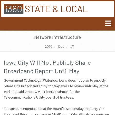
Network Infrastructure
2020
Dec
17
Iowa City Will Not Publicly Share
Broadband Report Until May
Government Technology: Waterloo, Iowa, does not plan to publicly
release its broadband study for taxpayers to review until May at the
earliest, said Andrew Van Fleet , chairman for the
Telecommunications Utility board of trustees.
The announcement came at the board's Wednesday meeting. Van
Fleet said the study remains in "draft" form. City officials are meeting