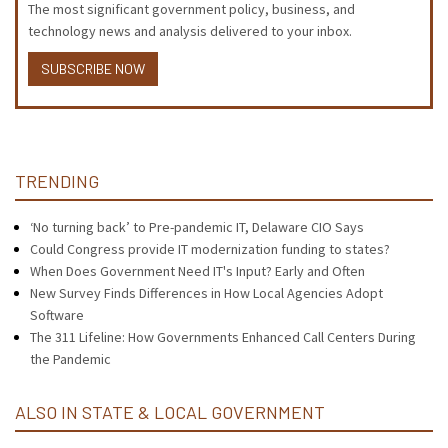
The most significant government policy, business, and
technology news and analysis delivered to your inbox.
SUBSCRIBE NOW
TRENDING
‘No turning back’ to Pre-pandemic IT, Delaware CIO Says
Could Congress provide IT modernization funding to states?
When Does Government Need IT's Input? Early and Often
New Survey Finds Differences in How Local Agencies Adopt
Software
The 311 Lifeline: How Governments Enhanced Call Centers During
the Pandemic
ALSO IN STATE & LOCAL GOVERNMENT