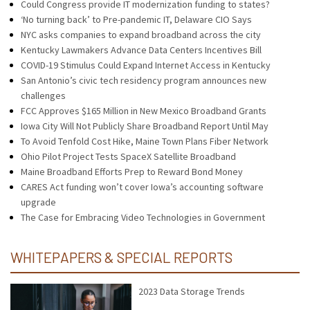
Could Congress provide IT modernization funding to states?
‘No turning back’ to Pre-pandemic IT, Delaware CIO Says
NYC asks companies to expand broadband across the city
Kentucky Lawmakers Advance Data Centers Incentives Bill
COVID-19 Stimulus Could Expand Internet Access in Kentucky
San Antonio’s civic tech residency program announces new
challenges
FCC Approves $165 Million in New Mexico Broadband Grants
Iowa City Will Not Publicly Share Broadband Report Until May
To Avoid Tenfold Cost Hike, Maine Town Plans Fiber Network
Ohio Pilot Project Tests SpaceX Satellite Broadband
Maine Broadband Efforts Prep to Reward Bond Money
CARES Act funding won’t cover Iowa’s accounting software
upgrade
The Case for Embracing Video Technologies in Government
WHITEPAPERS & SPECIAL REPORTS
2023 Data Storage Trends