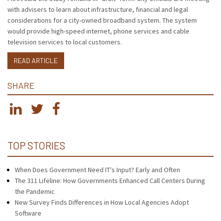
with advisers to learn about infrastructure, financial and legal
considerations for a city-owned broadband system. The system
would provide high-speed internet, phone services and cable
television services to local customers.
READ ARTICLE
SHARE
TOP STORIES
When Does Government Need IT's Input? Early and Often
The 311 Lifeline: How Governments Enhanced Call Centers During
the Pandemic
New Survey Finds Differences in How Local Agencies Adopt
Software