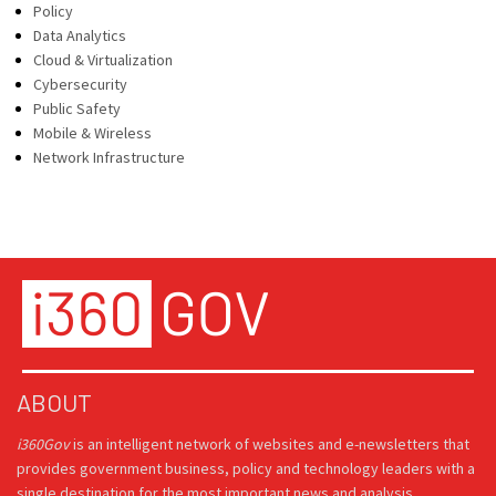
Policy
Data Analytics
Cloud & Virtualization
Cybersecurity
Public Safety
Mobile & Wireless
Network Infrastructure
ABOUT
i360Gov
is an intelligent network of websites and e-newsletters that
provides government business, policy and technology leaders with a
single destination for the most important news and analysis