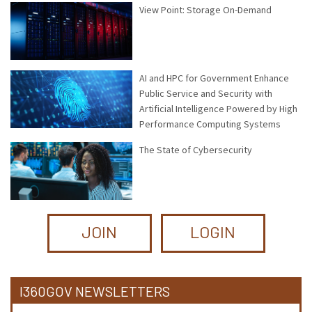
View Point: Storage On-Demand
AI and HPC for Government Enhance
Public Service and Security with
Artificial Intelligence Powered by High
Performance Computing Systems
The State of Cybersecurity
JOIN
LOGIN
I360GOV NEWSLETTERS