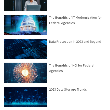
The Benefits of IT Modernization for
Federal Agencies
Data Protection in 2023 and Beyond
The Benefits of HCI for Federal
Agencies
2023 Data Storage Trends