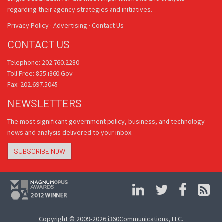
regarding their agency strategies and initiatives.
Privacy Policy
·
Advertising
·
Contact Us
CONTACT US
Telephone: 202.760.2280
Toll Free: 855.i360.Gov
Fax: 202.697.5045
NEWSLETTERS
The most significant government policy, business, and technology
news and analysis delivered to your inbox.
SUBSCRIBE NOW
Copyright © 2009-2026 i360Communications, LLC.