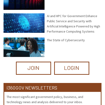
AI and HPC for Government Enhance
Public Service and Security with
Artificial Intelligence Powered by High
Performance Computing Systems
The State of Cybersecurity
JOIN
LOGIN
I360GOV NEWSLETTERS
The most significant government policy, business, and
technology news and analysis delivered to your inbox.