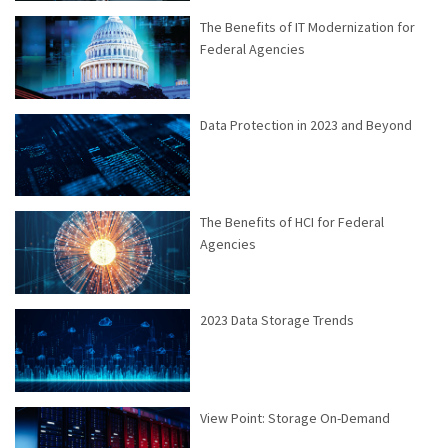
The Benefits of IT Modernization for
Federal Agencies
Data Protection in 2023 and Beyond
The Benefits of HCI for Federal
Agencies
2023 Data Storage Trends
View Point: Storage On-Demand