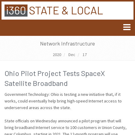
Network Infrastructure
2020
Dec
17
Ohio Pilot Project Tests SpaceX
Satellite Broadband
Government Technology: Ohio is testing a new initiative that, if it
works, could eventually help bring high-speed Internet access to
underserved areas across the state.
State officials on Wednesday announced a pilot program that will
bring broadband Internet service to 100 customers in Union County,
near Columbus, starting in 2021. The 12-month program will use