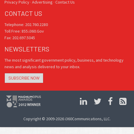
Privacy Policy
·
Advertising
·
Contact Us
CONTACT US
Telephone: 202.760.2280
Toll Free: 855.i360.Gov
Fax: 202.697.5045
NEWSLETTERS
The most significant government policy, business, and technology
news and analysis delivered to your inbox.
SUBSCRIBE NOW
Copyright © 2009-2026 i360Communications, LLC.