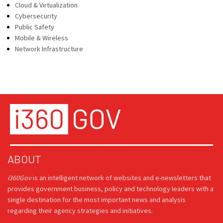
Cloud & Virtualization
Cybersecurity
Public Safety
Mobile & Wireless
Network Infrastructure
ABOUT
i360Gov
is an intelligent network of websites and e-newsletters that
provides government business, policy and technology leaders with a
single destination for the most important news and analysis
regarding their agency strategies and initiatives.