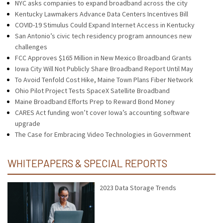
NYC asks companies to expand broadband across the city
Kentucky Lawmakers Advance Data Centers Incentives Bill
COVID-19 Stimulus Could Expand Internet Access in Kentucky
San Antonio’s civic tech residency program announces new
challenges
FCC Approves $165 Million in New Mexico Broadband Grants
Iowa City Will Not Publicly Share Broadband Report Until May
To Avoid Tenfold Cost Hike, Maine Town Plans Fiber Network
Ohio Pilot Project Tests SpaceX Satellite Broadband
Maine Broadband Efforts Prep to Reward Bond Money
CARES Act funding won’t cover Iowa’s accounting software
upgrade
The Case for Embracing Video Technologies in Government
WHITEPAPERS & SPECIAL REPORTS
2023 Data Storage Trends