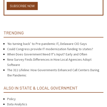
SUBSCRIBE NOW
TRENDING
‘No turning back’ to Pre-pandemic IT, Delaware CIO Says
Could Congress provide IT modernization funding to states?
When Does Government Need IT's Input? Early and Often
New Survey Finds Differences in How Local Agencies Adopt
Software
The 311 Lifeline: How Governments Enhanced Call Centers During
the Pandemic
ALSO IN STATE & LOCAL GOVERNMENT
Policy
Data Analytics