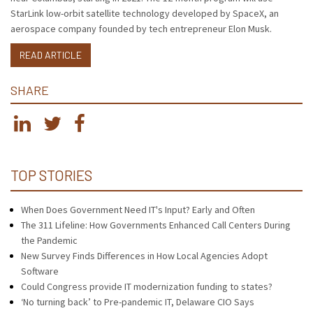
StarLink low-orbit satellite technology developed by SpaceX, an
aerospace company founded by tech entrepreneur Elon Musk.
READ ARTICLE
SHARE
TOP STORIES
When Does Government Need IT's Input? Early and Often
The 311 Lifeline: How Governments Enhanced Call Centers During
the Pandemic
New Survey Finds Differences in How Local Agencies Adopt
Software
Could Congress provide IT modernization funding to states?
‘No turning back’ to Pre-pandemic IT, Delaware CIO Says