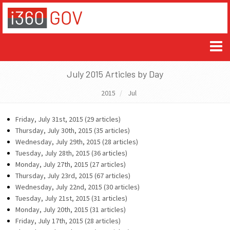
July 2015 Articles by Day
2015
Jul
Friday, July 31st, 2015 (29 articles)
Thursday, July 30th, 2015 (35 articles)
Wednesday, July 29th, 2015 (28 articles)
Tuesday, July 28th, 2015 (36 articles)
Monday, July 27th, 2015 (27 articles)
Thursday, July 23rd, 2015 (67 articles)
Wednesday, July 22nd, 2015 (30 articles)
Tuesday, July 21st, 2015 (31 articles)
Monday, July 20th, 2015 (31 articles)
Friday, July 17th, 2015 (28 articles)