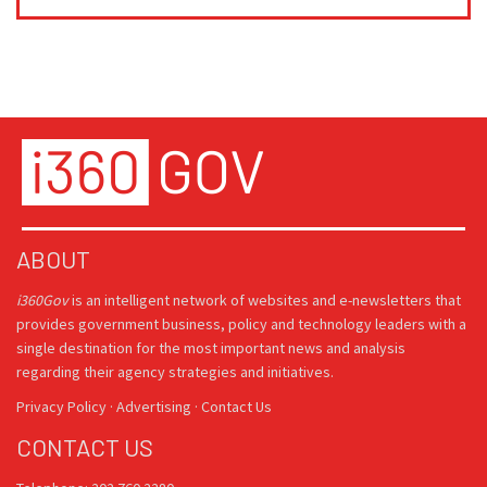
ABOUT
i360Gov
is an intelligent network of websites and e-newsletters that
provides government business, policy and technology leaders with a
single destination for the most important news and analysis
regarding their agency strategies and initiatives.
Privacy Policy
·
Advertising
·
Contact Us
CONTACT US