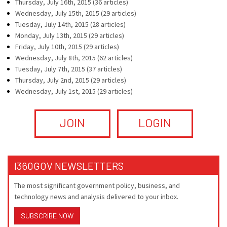
Thursday, July 16th, 2015 (36 articles)
Wednesday, July 15th, 2015 (29 articles)
Tuesday, July 14th, 2015 (28 articles)
Monday, July 13th, 2015 (29 articles)
Friday, July 10th, 2015 (29 articles)
Wednesday, July 8th, 2015 (62 articles)
Tuesday, July 7th, 2015 (37 articles)
Thursday, July 2nd, 2015 (29 articles)
Wednesday, July 1st, 2015 (29 articles)
JOIN
LOGIN
I360GOV NEWSLETTERS
The most significant government policy, business, and
technology news and analysis delivered to your inbox.
SUBSCRIBE NOW