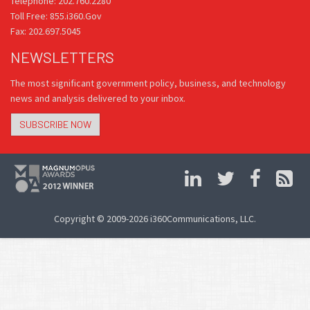
Telephone: 202.760.2280
Toll Free: 855.i360.Gov
Fax: 202.697.5045
NEWSLETTERS
The most significant government policy, business, and technology
news and analysis delivered to your inbox.
SUBSCRIBE NOW
Copyright © 2009-2026 i360Communications, LLC.