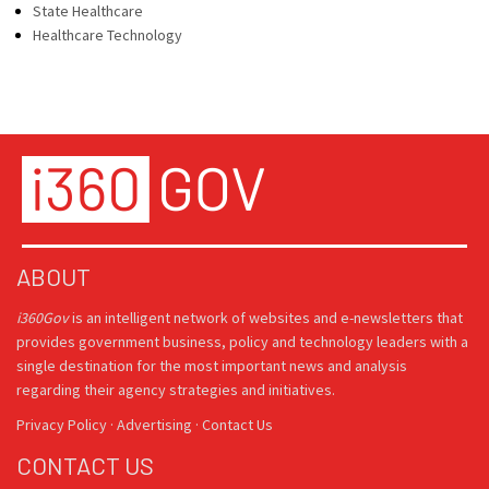
State Healthcare
Healthcare Technology
ABOUT
i360Gov
is an intelligent network of websites and e-newsletters that
provides government business, policy and technology leaders with a
single destination for the most important news and analysis
regarding their agency strategies and initiatives.
Privacy Policy
·
Advertising
·
Contact Us
CONTACT US