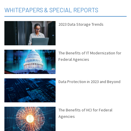
WHITEPAPERS & SPECIAL REPORTS
2023 Data Storage Trends
The Benefits of IT Modernization for
Federal Agencies
Data Protection in 2023 and Beyond
The Benefits of HCI for Federal
Agencies