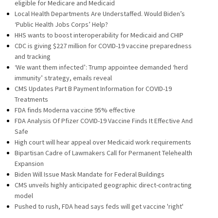
eligible for Medicare and Medicaid
Local Health Departments Are Understaffed. Would Biden’s
‘Public Health Jobs Corps’ Help?
HHS wants to boost interoperability for Medicaid and CHIP
CDC is giving $227 million for COVID-19 vaccine preparedness
and tracking
‘We want them infected’: Trump appointee demanded ‘herd
immunity’ strategy, emails reveal
CMS Updates Part B Payment Information for COVID-19
Treatments
FDA finds Moderna vaccine 95% effective
FDA Analysis Of Pfizer COVID-19 Vaccine Finds It Effective And
Safe
High court will hear appeal over Medicaid work requirements
Bipartisan Cadre of Lawmakers Call for Permanent Telehealth
Expansion
Biden Will Issue Mask Mandate for Federal Buildings
CMS unveils highly anticipated geographic direct-contracting
model
Pushed to rush, FDA head says feds will get vaccine 'right'