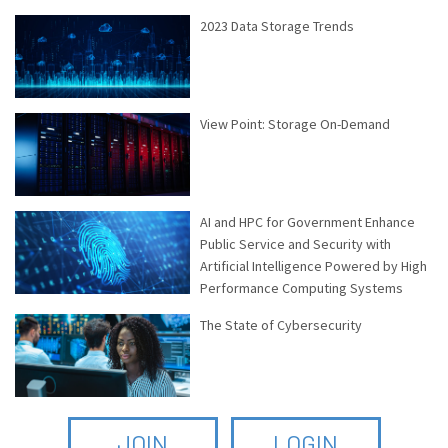
2023 Data Storage Trends
View Point: Storage On-Demand
AI and HPC for Government Enhance
Public Service and Security with
Artificial Intelligence Powered by High
Performance Computing Systems
The State of Cybersecurity
JOIN
LOGIN