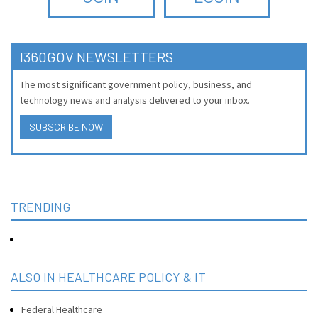
I360GOV NEWSLETTERS
The most significant government policy, business, and
technology news and analysis delivered to your inbox.
SUBSCRIBE NOW
TRENDING
ALSO IN HEALTHCARE POLICY & IT
Federal Healthcare