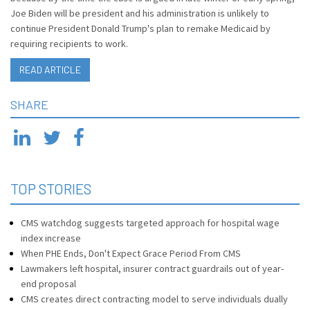
Joe Biden will be president and his administration is unlikely to
continue President Donald Trump's plan to remake Medicaid by
requiring recipients to work.
READ ARTICLE
SHARE
TOP STORIES
CMS watchdog suggests targeted approach for hospital wage
index increase
When PHE Ends, Don't Expect Grace Period From CMS
Lawmakers left hospital, insurer contract guardrails out of year-
end proposal
CMS creates direct contracting model to serve individuals dually