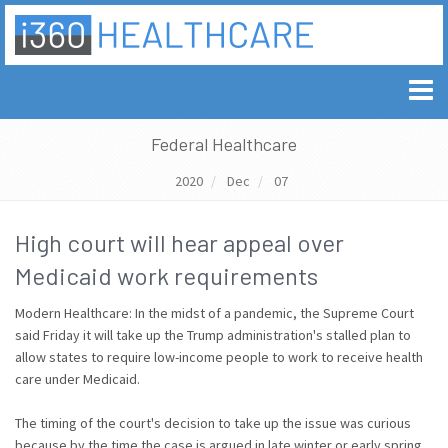
Federal Healthcare
2020
Dec
07
High court will hear appeal over
Medicaid work requirements
Modern Healthcare: In the midst of a pandemic, the Supreme Court
said Friday it will take up the Trump administration's stalled plan to
allow states to require low-income people to work to receive health
care under Medicaid.
The timing of the court's decision to take up the issue was curious
because by the time the case is argued in late winter or early spring,