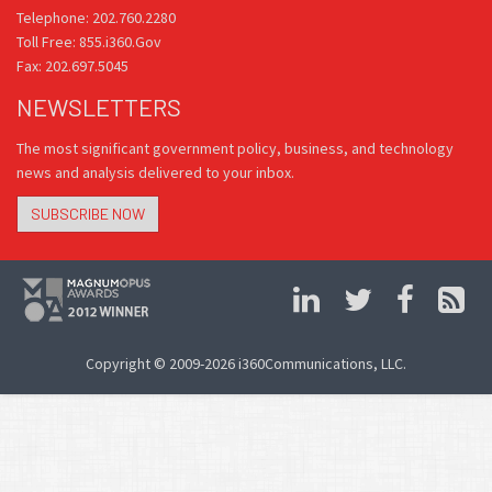
Telephone: 202.760.2280
Toll Free: 855.i360.Gov
Fax: 202.697.5045
NEWSLETTERS
The most significant government policy, business, and technology
news and analysis delivered to your inbox.
SUBSCRIBE NOW
Copyright © 2009-2026 i360Communications, LLC.