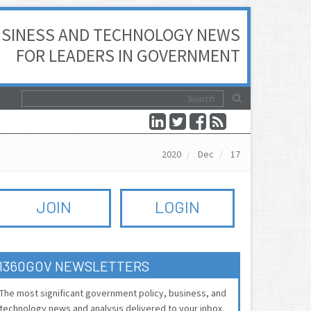
SINESS AND TECHNOLOGY NEWS
FOR LEADERS IN GOVERNMENT
2020
Dec
17
JOIN
LOGIN
I360GOV NEWSLETTERS
The most significant government policy, business, and
technology news and analysis delivered to your inbox.