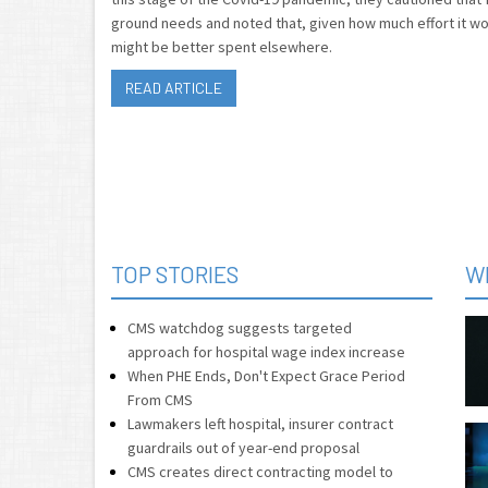
ground needs and noted that, given how much effort it wo
might be better spent elsewhere.
READ ARTICLE
TOP STORIES
W
CMS watchdog suggests targeted
approach for hospital wage index increase
When PHE Ends, Don't Expect Grace Period
From CMS
Lawmakers left hospital, insurer contract
guardrails out of year-end proposal
CMS creates direct contracting model to