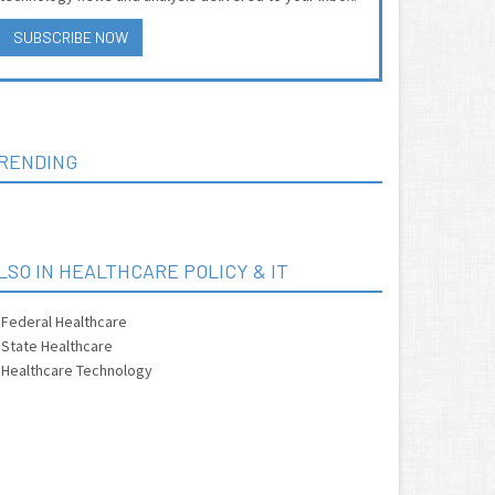
SUBSCRIBE NOW
RENDING
LSO IN HEALTHCARE POLICY & IT
Federal Healthcare
State Healthcare
Healthcare Technology