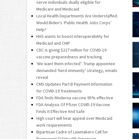
serve individuals dually eligible for
Medicare and Medicaid
Local Health Departments Are Understaffed.
Would Biden’s ‘Public Health Jobs Corps’
Help?
HHS wants to boost interoperability for
Medicaid and CHIP
CDC is giving $227 million for COVID-19
vaccine preparedness and tracking
‘We want them infected’: Trump appointee
demanded ‘herd immunity’ strategy, emails
reveal
CMS Updates Part B Payment Information
for COVID-19 Treatments
FDA finds Moderna vaccine 95% effective
FDA Analysis Of Pfizer COVID-19 Vaccine
Finds It Effective And Safe
High court will hear appeal over Medicaid
work requirements
Bipartisan Cadre of Lawmakers Call for
Permanent Telehealth Expansion