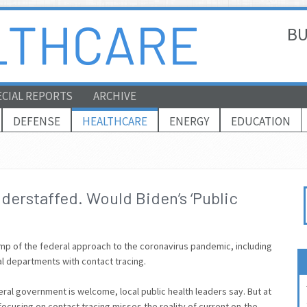
BU
ECIAL REPORTS
ARCHIVE
DEFENSE
HEALTHCARE
ENERGY
EDUCATION
derstaffed. Would Biden’s ‘Public
amp of the federal approach to the coronavirus pandemic, including
cal departments with contact tracing.
ral government is welcome, local public health leaders say. But at
ocusing on contact tracing misses the reality of current on-the-