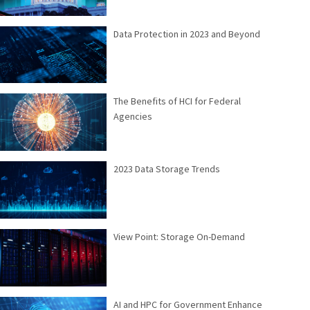
Data Protection in 2023 and Beyond
The Benefits of HCI for Federal
Agencies
2023 Data Storage Trends
View Point: Storage On-Demand
AI and HPC for Government Enhance