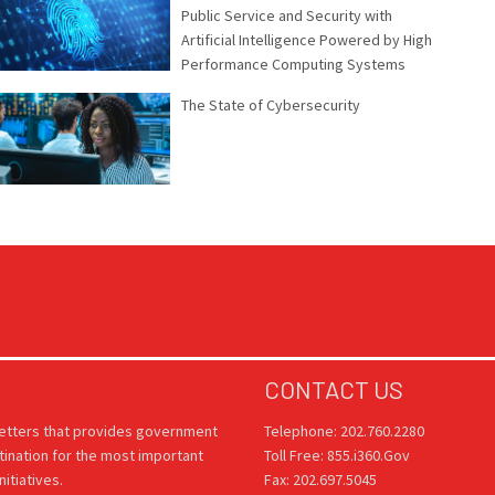
Public Service and Security with
Artificial Intelligence Powered by High
Performance Computing Systems
The State of Cybersecurity
CONTACT US
letters that provides government
Telephone: 202.760.2280
tination for the most important
Toll Free: 855.i360.Gov
itiatives.
Fax: 202.697.5045