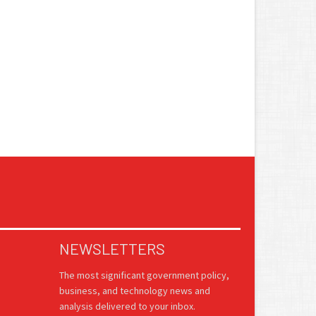
NEWSLETTERS
The most significant government policy,
business, and technology news and
analysis delivered to your inbox.