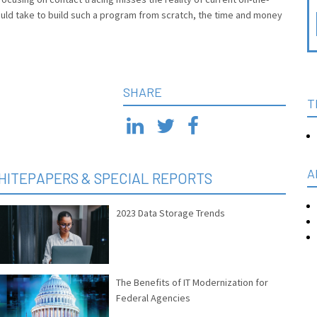
uld take to build such a program from scratch, the time and money
SHARE
T
A
HITEPAPERS & SPECIAL REPORTS
2023 Data Storage Trends
The Benefits of IT Modernization for
Federal Agencies