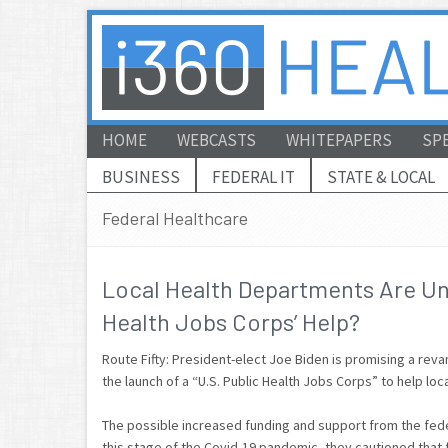
HOME
WEBCASTS
WHITEPAPERS
SP
BUSINESS
FEDERAL IT
STATE & LOCAL
Federal Healthcare
Local Health Departments Are Un
Health Jobs Corps’ Help?
Route Fifty: President-elect Joe Biden is promising a rev
the launch of a “U.S. Public Health Jobs Corps” to help lo
The possible increased funding and support from the fede
this stage of the Covid-19 pandemic, they cautioned that f