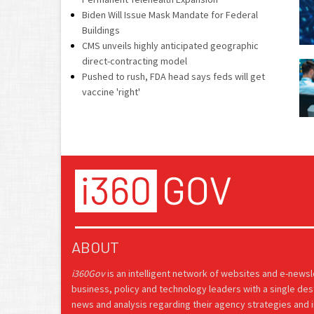
Biden Will Issue Mask Mandate for Federal
Buildings
CMS unveils highly anticipated geographic
direct-contracting model
Pushed to rush, FDA head says feds will get
vaccine 'right'
ABOUT
i360Gov
is an intelligent network of websites and e-news
business, policy and technology leaders with a single des
news and analysis regarding their agency strategies and in