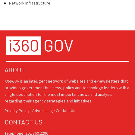
Network Infrastructure
ABOUT
i360Gov
is an intelligent network of websites and e-newsletters that
provides government business, policy and technology leaders with a
single destination for the most important news and analysis
regarding their agency strategies and initiatives.
Privacy Policy
·
Advertising
·
Contact Us
CONTACT US
Telephone: 202.760.2280