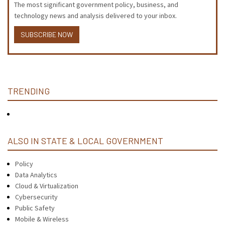
The most significant government policy, business, and
technology news and analysis delivered to your inbox.
SUBSCRIBE NOW
TRENDING
ALSO IN STATE & LOCAL GOVERNMENT
Policy
Data Analytics
Cloud & Virtualization
Cybersecurity
Public Safety
Mobile & Wireless