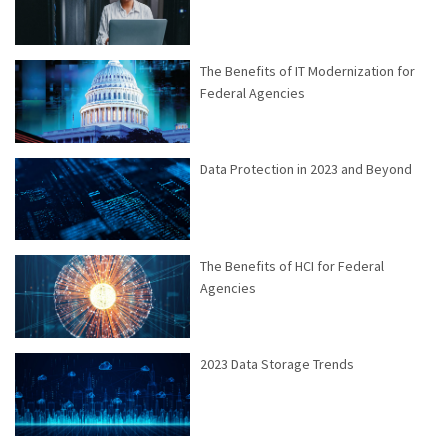
The Benefits of IT Modernization for
Federal Agencies
Data Protection in 2023 and Beyond
The Benefits of HCI for Federal
Agencies
2023 Data Storage Trends