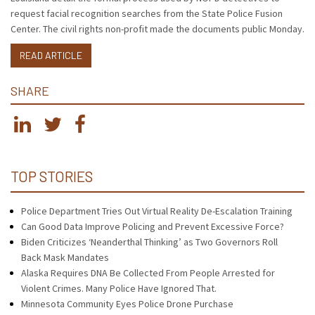
request facial recognition searches from the State Police Fusion
Center. The civil rights non-profit made the documents public Monday.
READ ARTICLE
SHARE
TOP STORIES
Police Department Tries Out Virtual Reality De-Escalation Training
Can Good Data Improve Policing and Prevent Excessive Force?
Biden Criticizes ‘Neanderthal Thinking’ as Two Governors Roll
Back Mask Mandates
Alaska Requires DNA Be Collected From People Arrested for
Violent Crimes. Many Police Have Ignored That.
Minnesota Community Eyes Police Drone Purchase