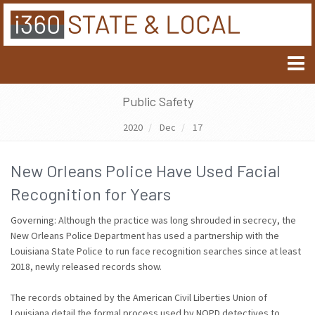
Public Safety
2020
Dec
17
New Orleans Police Have Used Facial
Recognition for Years
Governing: Although the practice was long shrouded in secrecy, the
New Orleans Police Department has used a partnership with the
Louisiana State Police to run face recognition searches since at least
2018, newly released records show.
The records obtained by the American Civil Liberties Union of
Louisiana detail the formal process used by NOPD detectives to