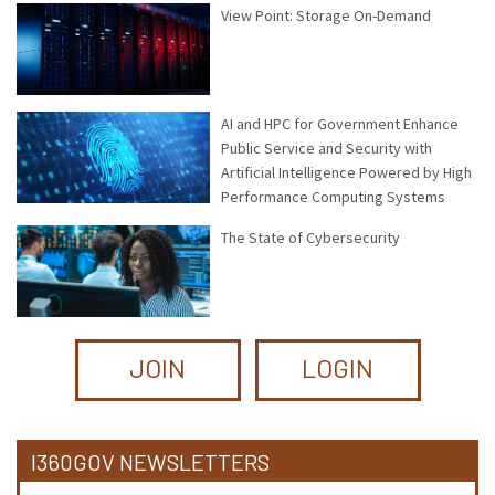
View Point: Storage On-Demand
AI and HPC for Government Enhance
Public Service and Security with
Artificial Intelligence Powered by High
Performance Computing Systems
The State of Cybersecurity
JOIN
LOGIN
I360GOV NEWSLETTERS