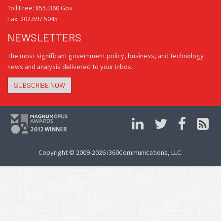
Toll Free: 855.i360.Gov
Fax: 202.697.5045
NEWSLETTERS
The most significant government policy, business, and technology
news and analysis delivered to your inbox.
SUBSCRIBE NOW
Copyright © 2009-2026 i360Communications, LLC.