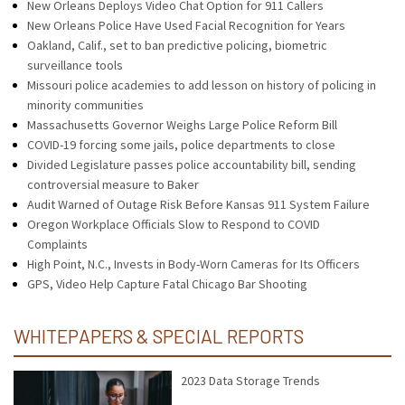
New Orleans Deploys Video Chat Option for 911 Callers
New Orleans Police Have Used Facial Recognition for Years
Oakland, Calif., set to ban predictive policing, biometric
surveillance tools
Missouri police academies to add lesson on history of policing in
minority communities
Massachusetts Governor Weighs Large Police Reform Bill
COVID-19 forcing some jails, police departments to close
Divided Legislature passes police accountability bill, sending
controversial measure to Baker
Audit Warned of Outage Risk Before Kansas 911 System Failure
Oregon Workplace Officials Slow to Respond to COVID
Complaints
High Point, N.C., Invests in Body-Worn Cameras for Its Officers
GPS, Video Help Capture Fatal Chicago Bar Shooting
WHITEPAPERS & SPECIAL REPORTS
2023 Data Storage Trends